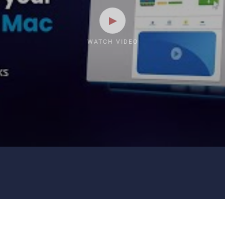
WATCH VIDEO