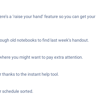
ere’s a ‘raise your hand’ feature so you can get your
rough old notebooks to find last week’s handout.
 where you might want to pay extra attention.
 thanks to the instant help tool.
r schedule sorted.