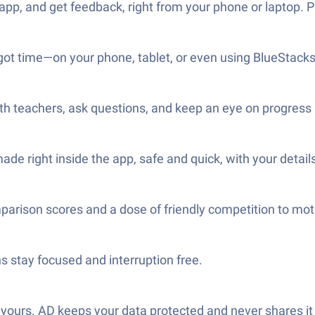
, and get feedback, right from your phone or laptop. Pra
ot time—on your phone, tablet, or even using BlueStacks i
h teachers, ask questions, and keep an eye on progress a
e right inside the app, safe and quick, with your details
parison scores and a dose of friendly competition to mot
s stay focused and interruption free.
ours. AD keeps your data protected and never shares it 