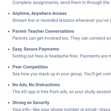
Complete assignments, send them in through the app
Anytime, Anywhere Access
Stream live or recorded lessons whenever you’ve g
Parent-Teacher Conversations
Parents can get involved too. They can connect wit
Easy, Secure Payments
Sorting out fees is headache-free. Payments are mad
Peer Competition
See how you stack up in your group. You’ll get com
No Ads, No Distractions
The AD app is free from ads, so your study session
Strong on Security
Your info—like your phone number or email—stays y