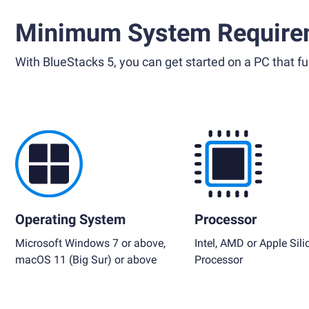
Minimum System Require
With BlueStacks 5, you can get started on a PC that ful
Operating System
Processor
Microsoft Windows 7 or above,
Intel, AMD or Apple Sili
macOS 11 (Big Sur) or above
Processor