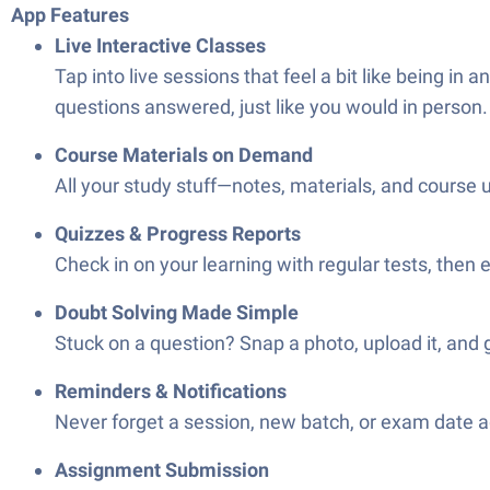
App Features
Live Interactive Classes
Tap into live sessions that feel a bit like being in
questions answered, just like you would in person.
Course Materials on Demand
All your study stuff—notes, materials, and course 
Quizzes & Progress Reports
Check in on your learning with regular tests, then
Doubt Solving Made Simple
Stuck on a question? Snap a photo, upload it, and g
Reminders & Notifications
Never forget a session, new batch, or exam date a
Assignment Submission