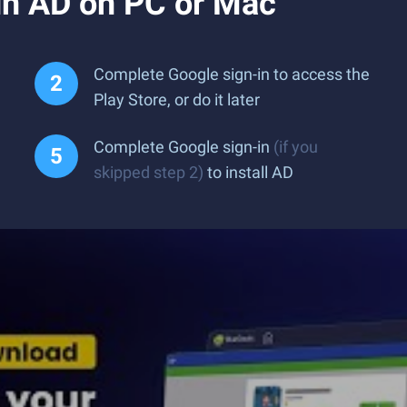
n AD on PC or Mac
Complete Google sign-in to access the
Play Store, or do it later
Complete Google sign-in
(if you
skipped step 2)
to install AD