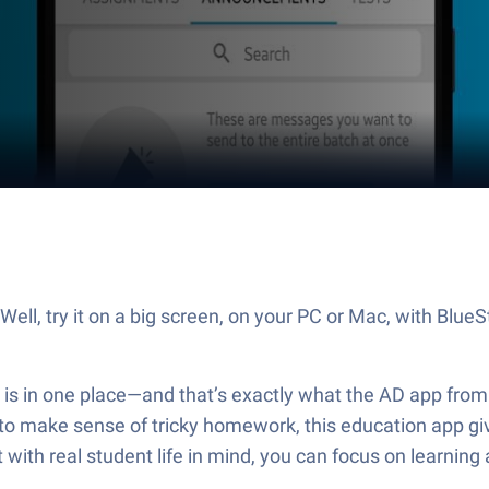
ll, try it on a big screen, on your PC or Mac, with BlueS
 is in one place—and that’s exactly what the AD app fro
 to make sense of tricky homework, this education app giv
t with real student life in mind, you can focus on learnin