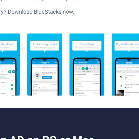
glory? Download BlueStacks now.