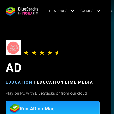
FEATURES
GAMES
BLO
AD
EDUCATION
|
EDUCATION LIME MEDIA
Play on PC with BlueStacks or from our cloud
Run AD on Mac