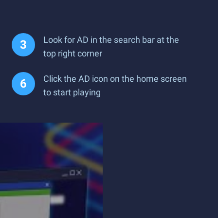
Look for AD in the search bar at the
top right corner
Click the AD icon on the home screen
to start playing