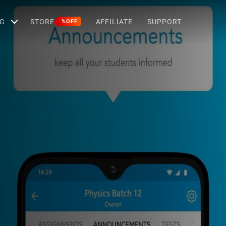
G
STORE
AFFILIATE
SUPPORT
%OFF