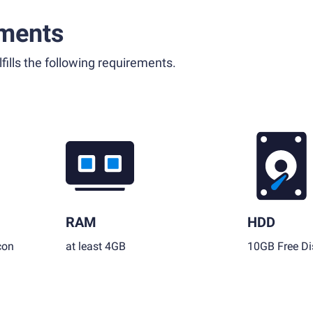
ments
fills the following requirements.
RAM
HDD
con
at least 4GB
10GB Free Di