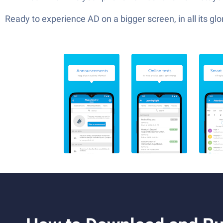
Ready to experience AD on a bigger screen, in all its 