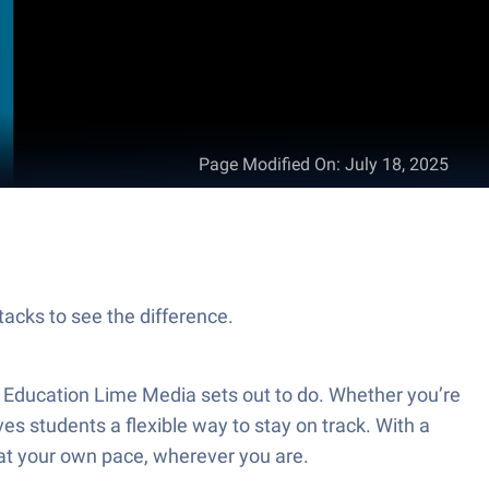
Page Modified On
:
July 18, 2025
tacks to see the difference.
m Education Lime Media sets out to do. Whether you’re
es students a flexible way to stay on track. With a
g at your own pace, wherever you are.