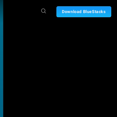
Download BlueStacks