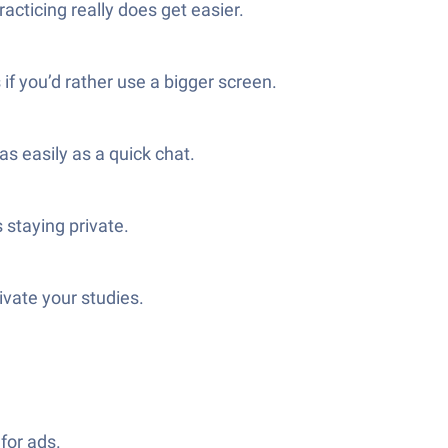
cticing really does get easier.
f you’d rather use a bigger screen.
s easily as a quick chat.
 staying private.
ivate your studies.
for ads.