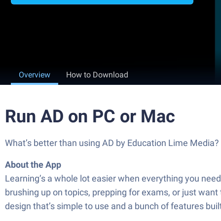
Overview
How to Download
Run AD on PC or Mac
What’s better than using AD by Education Lime Media? We
About the App
Learning’s a whole lot easier when everything you need
brushing up on topics, prepping for exams, or just want
design that’s simple to use and a bunch of features buil