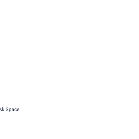
sk Space