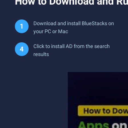
How to Download and Ru
Download and install BlueStacks on
your PC or Mac
Click to install AD from the search
results