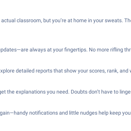
 an actual classroom, but you’re at home in your sweats. Th
updates—are always at your fingertips. No more rifling th
 explore detailed reports that show your scores, rank, and
et the explanations you need. Doubts don’t have to linger
gain—handy notifications and little nudges help keep you