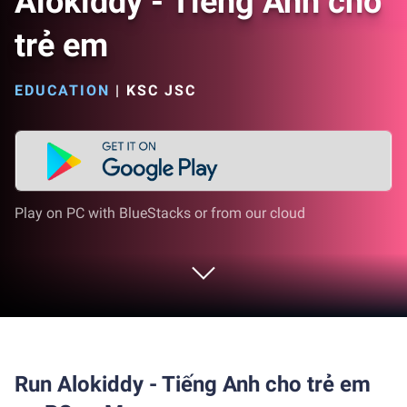
Alokiddy - Tiếng Anh cho
trẻ em
EDUCATION
|
KSC JSC
Play on PC with BlueStacks or from our cloud
Run Alokiddy - Tiếng Anh cho trẻ em