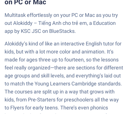
on PC or Mac
Multitask effortlessly on your PC or Mac as you try
out Alokiddy – Tiếng Anh cho trẻ em, a Education
app by KSC JSC on BlueStacks.
Alokiddy’s kind of like an interactive English tutor for
kids, but with a lot more color and animation. It’s
made for ages three up to fourteen, so the lessons
feel really organized—there are sections for different
age groups and skill levels, and everything’s laid out
to match the Young Learners Cambridge standards.
The courses are split up in a way that grows with
kids, from Pre-Starters for preschoolers all the way
to Flyers for early teens. There’s even phonics
lessons built in for working on pronunciation from
the start, so it isn’t just memorizing vocabulary.