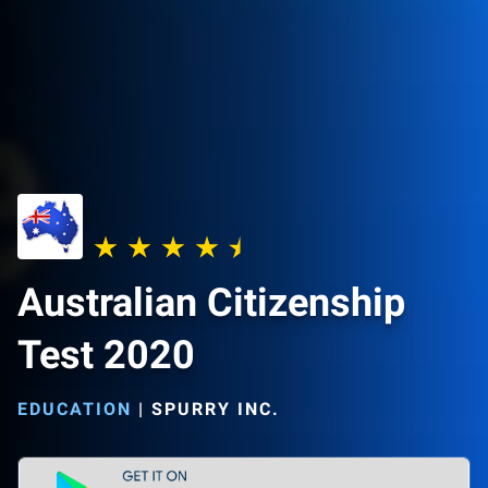
Australian Citizenship
Test 2020
EDUCATION
|
SPURRY INC.