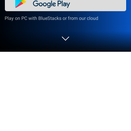
Play on PC with BlueStacks or from our cloud
Run Australian Citizenship Test 2020
on PC or Mac
What’s better than using Australian Citizenship Test
2020 by Spurry Inc.? Well, try it on a big screen, on
your PC or Mac, with BlueStacks to see the
difference.