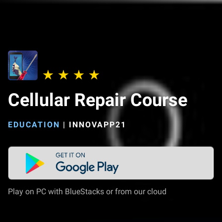
Cellular Repair Course
EDUCATION
|
INNOVAPP21
Play on PC with BlueStacks or from our cloud