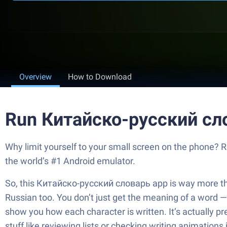
Overview
How to Download
Run Китайско-русский сл
Why limit yourself to your small screen on the phone?
the world’s #1 Android emulator.
So, this Китайско-русский словарь app is way more than a
Russian too. You don’t just get the meaning of a word 
show you how each character is written. It’s actually p
stuff like reviewing lists or checking writing animations