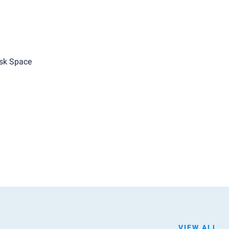
sk Space
VIEW ALL