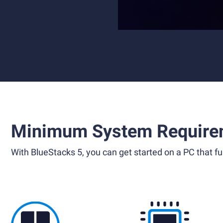
Minimum System Require
With BlueStacks 5, you can get started on a PC that ful