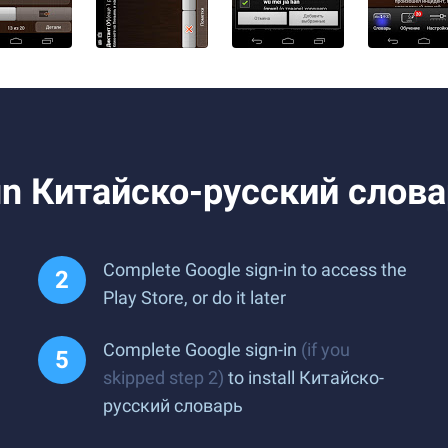
un Китайско-русский слова
Complete Google sign-in to access the
Play Store, or do it later
Complete Google sign-in
(if you
skipped step 2)
to install Китайско-
русский словарь