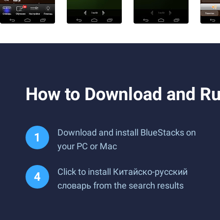
How to Download and R
Download and install BlueStacks on
your PC or Mac
Click to install Китайско-русский
словарь from the search results