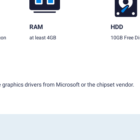
RAM
HDD
con
at least 4GB
10GB Free Di
 graphics drivers from Microsoft or the chipset vendor.