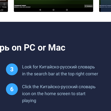
рь on PC or Mac
Look for Китайско-русский словарь
in the search bar at the top right corner
Click the Китайско-русский словарь
icon on the home screen to start
playing