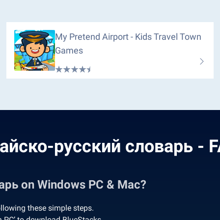
My Pretend Airport - Kids Travel Town
Games
айско-русский словарь - 
арь on Windows PC & Mac?
lowing these simple steps.
 PC’ to download BlueStacks