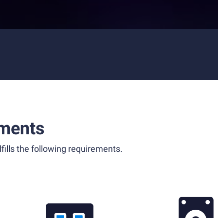
ments
fills the following requirements.