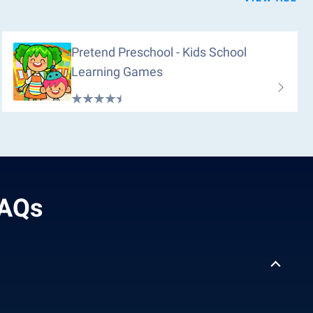
Pretend Preschool - Kids School
Learning Games
FAQs