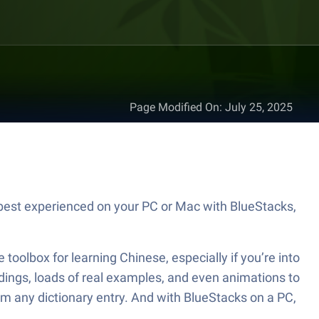
Page Modified On
:
July 25, 2025
best experienced on your PC or Mac with BlueStacks,
toolbox for learning Chinese, especially if you’re into
dings, loads of real examples, and even animations to
om any dictionary entry. And with BlueStacks on a PC,