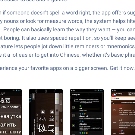
if someone doesn’t spell a word right, the app offers sugge
only nouns or look for measure words, the system helps fil
e. People can basically learn the way they want — you can 
boring. It also uses spaced repetition, so you’ll keep see
ture lets people jot down little reminders or mnemonics w
e it a lot easier to get into Chinese, whether it’s basic ph
ience your favorite apps on a bigger screen. Get it now.