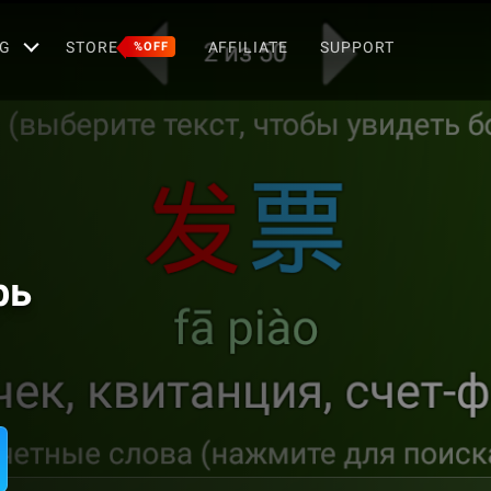
G
STORE
AFFILIATE
SUPPORT
%OFF
рь