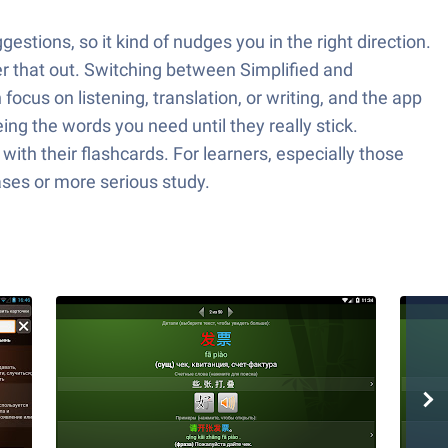
stions, so it kind of nudges you in the right direction.
ter that out. Switching between Simplified and
focus on listening, translation, or writing, and the app
ing the words you need until they really stick.
ith their flashcards. For learners, especially those
rases or more serious study.