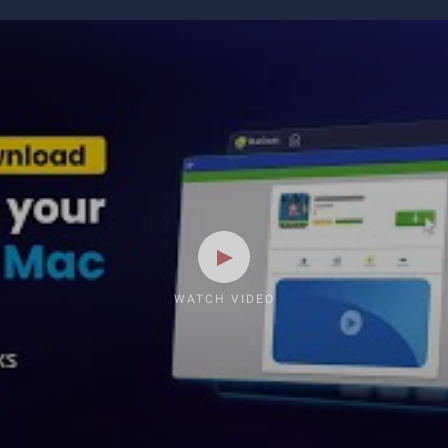
WATCH VIDEO