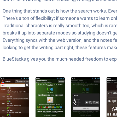
One thing that stands out is how the search works. Even 
There’s a ton of flexibility: if someone wants to learn 
Traditional characters is really smooth too, which is rar
breaks it up into separate modes so studying doesn’t get 
Everything syncs with the web version, and the notes fea
looking to get the writing part right, these features mak
BlueStacks gives you the much-needed freedom to exper