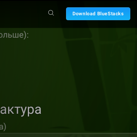
Download BlueStacks