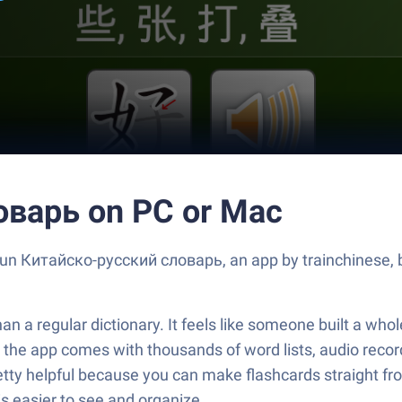
оварь on PC or Mac
 Run Китайско-русский словарь, an app by trainchinese, 
 regular dictionary. It feels like someone built a whole 
— the app comes with thousands of word lists, audio recor
retty helpful because you can make flashcards straight fr
 is easier to see and organize.