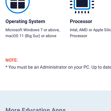
Operating System
Processor
Microsoft Windows 7 or above,
Intel, AMD or Apple Sili
macOS 11 (Big Sur) or above
Processor
NOTE:
* You must be an Administrator on your PC. Up to date
More Education Apps