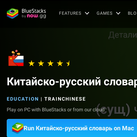
FEATURES
GAMES
BLO
Китайско-русский слова
EDUCATION
|
TRAINCHINESE
Play on PC with BlueStacks or from our cloud
Run Китайско-русский словарь on Mac