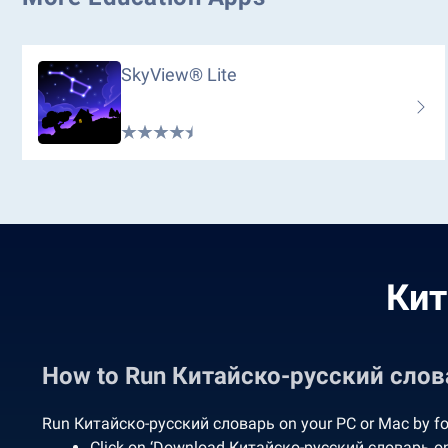
SkyView® Lite
Кит
How to Run Китайско-русский слов
Run Китайско-русский словарь on your PC or Mac by fol
Click on ‘Download Китайско-русский словарь on