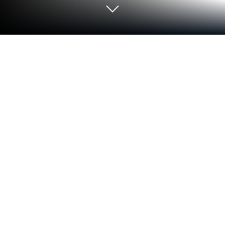
Run Klassroom on PC or Mac
Let BlueStacks turn your PC, Mac, or laptop into the
perfect home for Klassroom, a fun Education app
from Klassroom SAS.
About the App
Ever wish it were easier to keep everyone on the
same page at school? With Klassroom, connecting
parents and teachers feels almost as simple as
texting a friend. Klassroom gives both sides a real
voice—parents can share what matters about their