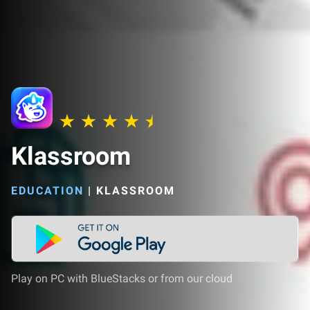
Klassroom
EDUCATION
|
KLASSROOM
Play on PC with BlueStacks or from our cloud