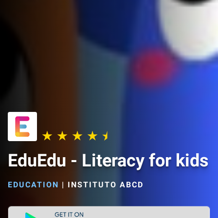
EduEdu - Literacy for kids
EDUCATION
|
INSTITUTO ABCD