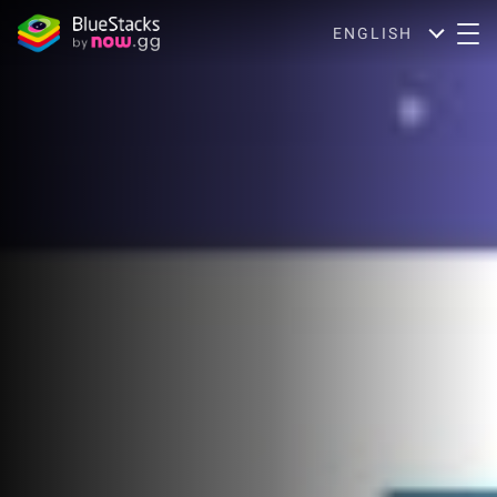
ENGLISH