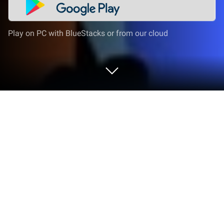
Play on PC with BlueStacks or from our cloud
Run EduEdu - Literacy for kids on PC
or Mac
Upgrade your experience. Try EduEdu – Literacy for
kids, the fantastic Education app from Instituto
ABCD, from the comfort of your laptop, PC, or Mac,
only on BlueStacks.