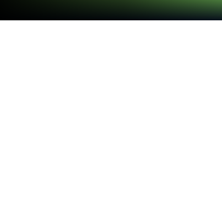
Run 英語勉強アプリmikan -TOEIC・英
単語・英会話・英検 on PC or Mac
What’s better than using 英語勉強アプリmikan -
TOEIC・英単語・英会話・英検 by mikan Co., Ltd.?
Well, try it on a big screen, on your PC or Mac, with
BlueStacks to see the difference.
英語勉強アプリ mikan feels like a fast flashcard
workout that actually respects a busy brain. It opens
to short, punchy rounds where a learner taps
through multiple choice checks or flips cards right
for known, left for not yet, and the app keeps