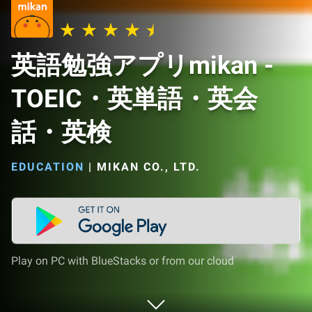
英語勉強アプリmikan -
TOEIC・英単語・英会
話・英検
EDUCATION
|
MIKAN CO., LTD.
Play on PC with BlueStacks or from our cloud