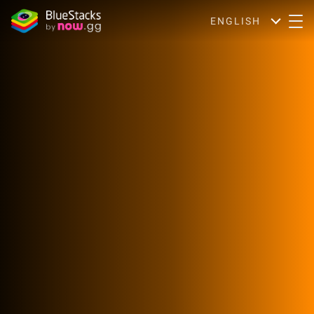
ENGLISH