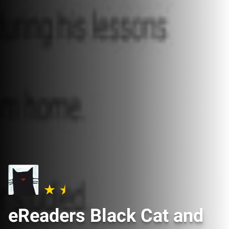
eReaders Black Cat and