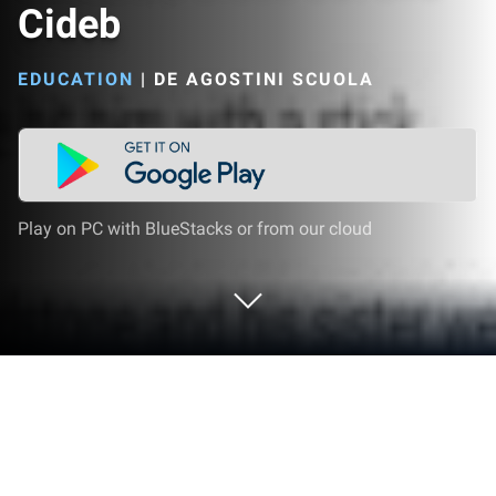
Cideb
EDUCATION
|
DE AGOSTINI SCUOLA
Play on PC with BlueStacks or from our cloud
Run eReaders Black Cat and Cideb on
PC or Mac