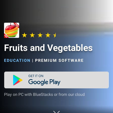
Fruits and Vegetables
EDUCATION
|
PREMIUM SOFTWARE
Play on PC with BlueStacks or from our cloud