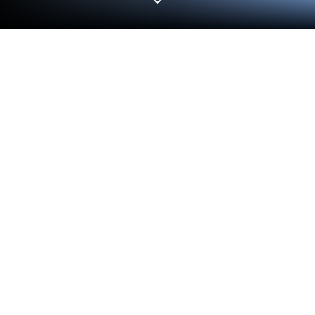
Run Fruits and Vegetables on PC or
Mac
What’s better than using Fruits and Vegetables by
Premium Software? Well, try it on a big screen, on
your PC or Mac, with BlueStacks to see the
difference.
About the App
Curious about how to make learning fruits and
veggies actually entertaining for kids? Fruits and
Vegetables by Premium Software turns snack time
favorites—and even those rare, weird ones—into a