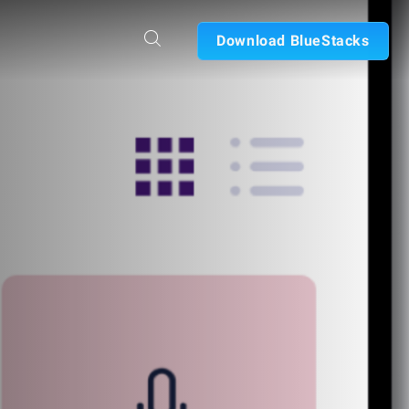
Download BlueStacks