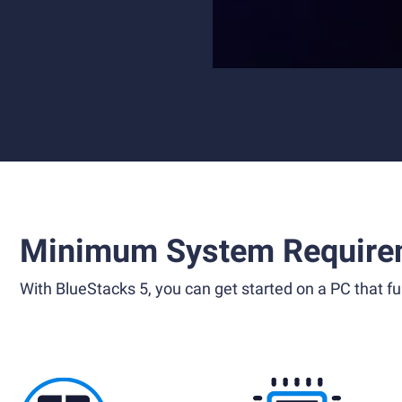
Minimum System Require
With BlueStacks 5, you can get started on a PC that ful