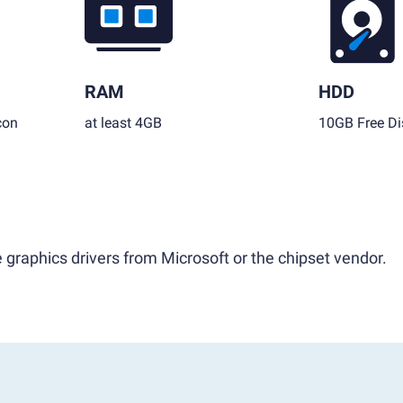
RAM
HDD
con
at least 4GB
10GB Free Di
 graphics drivers from Microsoft or the chipset vendor.