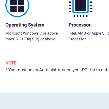
Operating System
Processor
Microsoft Windows 7 or above,
Intel, AMD or Apple Sili
macOS 11 (Big Sur) or above
Processor
NOTE:
* You must be an Administrator on your PC. Up to date