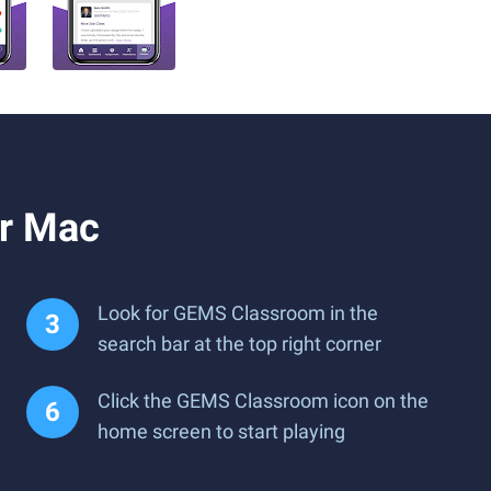
r Mac
Look for GEMS Classroom in the
search bar at the top right corner
Click the GEMS Classroom icon on the
home screen to start playing