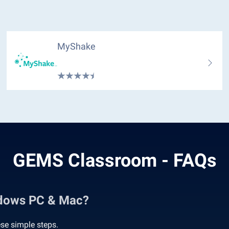
MyShake
GEMS Classroom - FAQs
dows PC & Mac?
se simple steps.