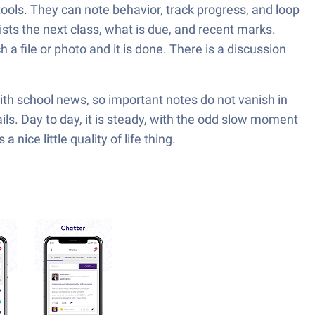
ools. They can note behavior, track progress, and loop
ts the next class, what is due, and recent marks.
a file or photo and it is done. There is a discussion
th school news, so important notes do not vanish in
ls. Day to day, it is steady, with the odd slow moment
nice little quality of life thing.