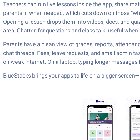
Teachers can run live lessons inside the app, share mat
parents in when needed, which cuts down on those “who 
Opening a lesson drops them into videos, docs, and quizz
area, Chatter, for questions and class talk, useful when
Parents have a clean view of grades, reports, attendan
chat threads. Fees, leave requests, and small admin tas
on weak internet. On a laptop, typing longer messages feel
BlueStacks brings your apps to life on a bigger screen