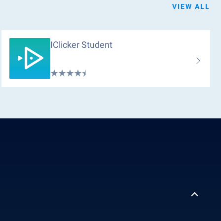
VIEW ALL
IClicker Student