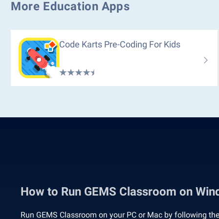
More Education Apps
Code Karts Pre-Coding For Kids
How to Run GEMS Classroom on Win
Run GEMS Classroom on your PC or Mac by following the