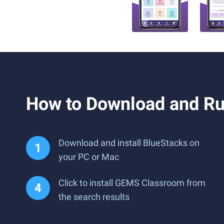
How to Download and R
Download and install BlueStacks on
your PC or Mac
Click to install GEMS Classroom from
the search results