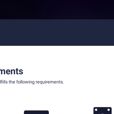
ments
fills the following requirements.