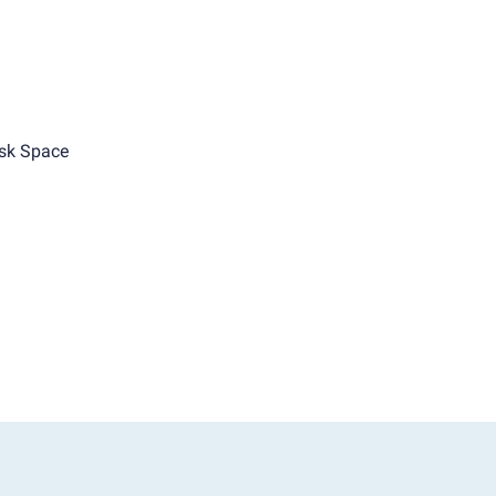
sk Space