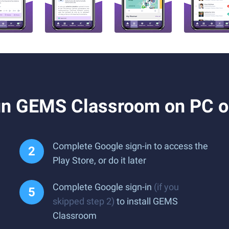
un GEMS Classroom on PC o
Complete Google sign-in to access the
Play Store, or do it later
Complete Google sign-in
(if you
skipped step 2)
to install GEMS
Classroom