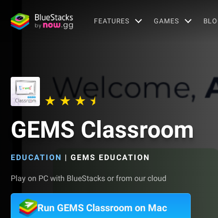
FEATURES
GAMES
BLO
GEMS Classroom
EDUCATION
|
GEMS EDUCATION
Play on PC with BlueStacks or from our cloud
Run GEMS Classroom on Mac