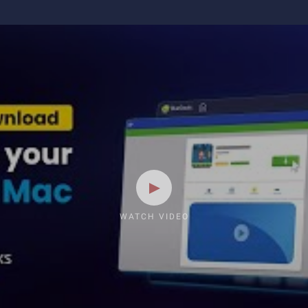
WATCH VIDEO