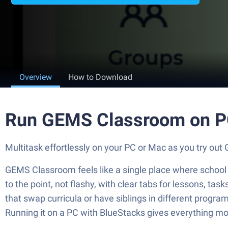
Overview
How to Download
Run GEMS Classroom on P
Multitask effortlessly on your PC or Mac as you try 
GEMS Classroom feels like a single place where school li
to the point, not flashy, with clear tabs for lessons, ta
that swap curricula or have siblings in different progra
Running it on a PC with BlueStacks gives everything more