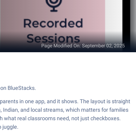
Page Modified On
:
September 02, 2025
 on BlueStacks.
parents in one app, and it shows. The layout is straight
n, Indian, and local streams, which matters for families
atch what real classrooms need, not just checkboxes.
 juggle.