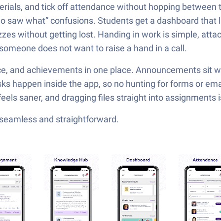
erials, and tick off attendance without hopping between t
saw what” confusions. Students get a dashboard that lis
es without getting lost. Handing in work is simple, attach 
 someone does not want to raise a hand in a call.
ce, and achievements in one place. Announcements sit wi
ks happen inside the app, so no hunting for forms or emai
s saner, and dragging files straight into assignments is a 
—seamless and straightforward.