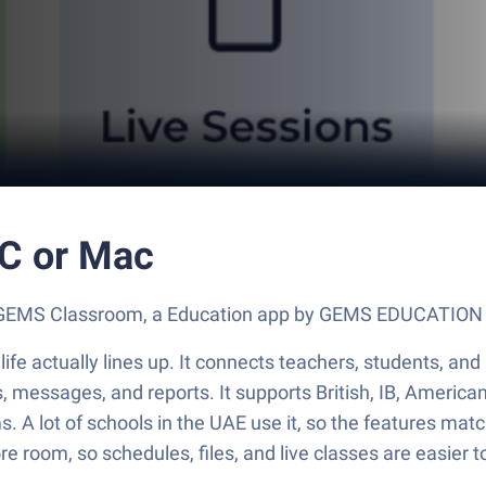
C or Mac
out GEMS Classroom, a Education app by GEMS EDUCATION
fe actually lines up. It connects teachers, students, and 
sks, messages, and reports. It supports British, IB, America
ms. A lot of schools in the UAE use it, so the features m
 room, so schedules, files, and live classes are easier to