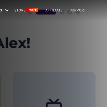
G
STORE
AFFILIATE
SUPPORT
%OFF