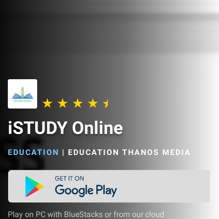
iSTUDY Online
EDUCATION
|
EDUCATION THANOS MEDIA
Play on PC with BlueStacks or from our cloud