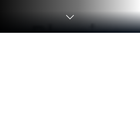
Run iSTUDY Online on PC or Mac
Why limit yourself to your small screen on the
phone? Run iSTUDY Online, an app by Education
Thanos Media, best experienced on your PC or Mac
with BlueStacks, the world’s #1 Android emulator.
About the App
Looking for an easy way to keep up with tutoring
classes? iSTUDY Online keeps everything organized,
from homework to attendance, making the school