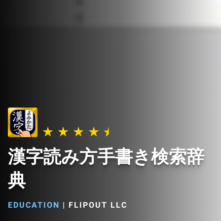
漢字読み方手書き検索辞
典
EDUCATION
|
FLIPOUT LLC