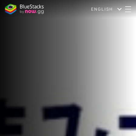
ENGLISH