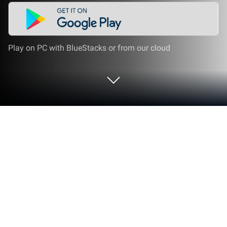
Play on PC with BlueStacks or from our cloud
Run 漢字読み方手書き検索辞典 on PC
or Mac
Get freedom from your phone’s obvious limitations.
Use 漢字読み方手書き検索辞典, made by Flipout
LLC, a Education app on your PC or Mac with
BlueStacks, and level up your experience.