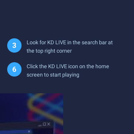
Look for KD LIVE in the search bar at
the top right corner
Click the KD LIVE icon on the home
screen to start playing