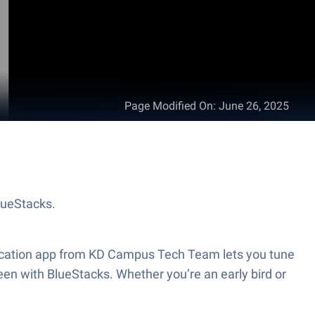
Page Modified On
:
June 26, 2025
lueStacks.
education app from KD Campus Tech Team lets you tune
reen with BlueStacks. Whether you’re an early bird or