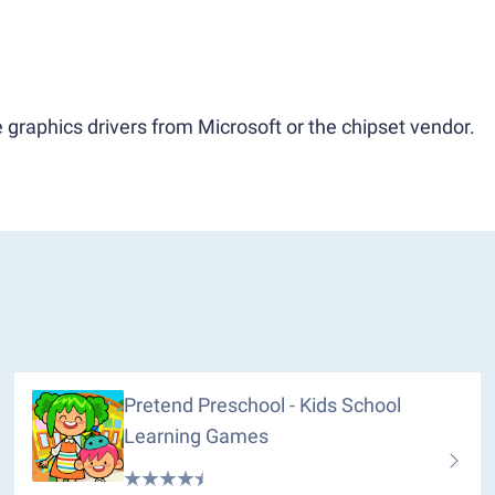
 graphics drivers from Microsoft or the chipset vendor.
Pretend Preschool - Kids School
Learning Games