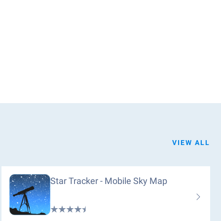
VIEW ALL
Star Tracker - Mobile Sky Map