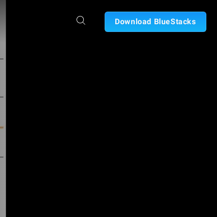
Download BlueStacks