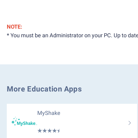
NOTE:
* You must be an Administrator on your PC. Up to date
More Education Apps
MyShake