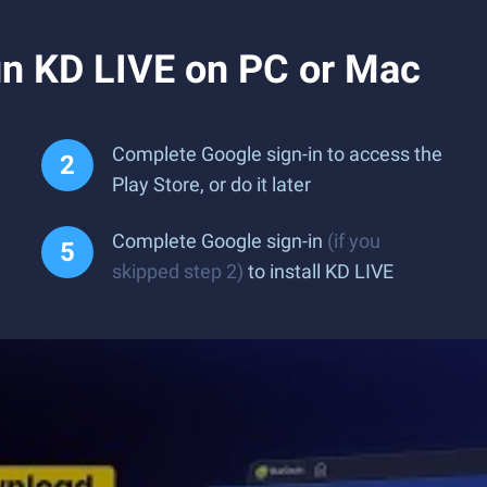
n KD LIVE on PC or Mac
Complete Google sign-in to access the
Play Store, or do it later
Complete Google sign-in
(if you
skipped step 2)
to install KD LIVE