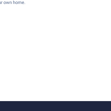
our own home.