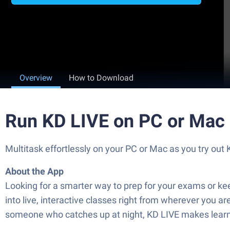
Overview
How to Download
Run KD LIVE on PC or Mac
Multitask effortlessly on your PC or Mac as you try o
About the App
Looking for a smarter way to prep for your exams or k
into live, interactive classes right from wherever you a
someone who catches up at night, KD LIVE makes learnin