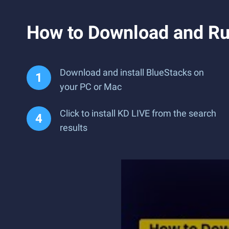
How to Download and Ru
Download and install BlueStacks on
your PC or Mac
Click to install KD LIVE from the search
results