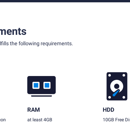
ments
fills the following requirements.
RAM
HDD
con
at least 4GB
10GB Free Di