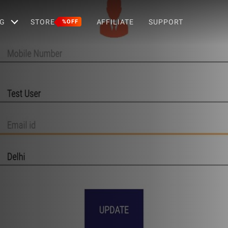
G
STORE
AFFILIATE
SUPPORT
%OFF