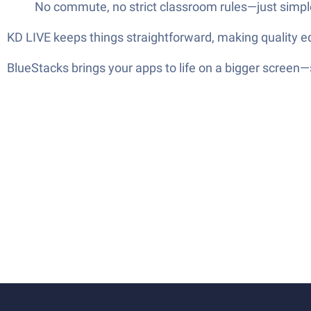
No commute, no strict classroom rules—just simple
KD LIVE keeps things straightforward, making quality ed
BlueStacks brings your apps to life on a bigger screen