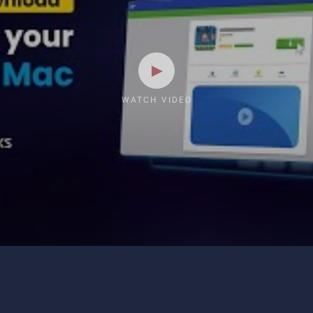
WATCH VIDEO