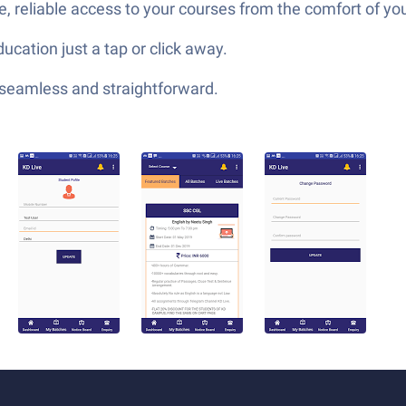
, reliable access to your courses from the comfort of y
ucation just a tap or click away.
—seamless and straightforward.