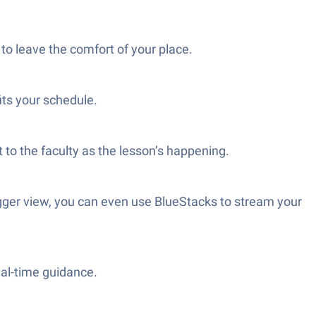
 to leave the comfort of your place.
its your schedule.
t to the faculty as the lesson’s happening.
igger view, you can even use BlueStacks to stream your
eal-time guidance.