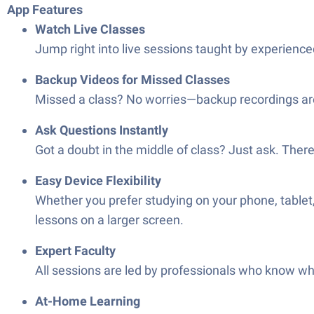
App Features
Watch Live Classes
Jump right into live sessions taught by experienced
Backup Videos for Missed Classes
Missed a class? No worries—backup recordings are 
Ask Questions Instantly
Got a doubt in the middle of class? Just ask. There’
Easy Device Flexibility
Whether you prefer studying on your phone, tablet
lessons on a larger screen.
Expert Faculty
All sessions are led by professionals who know wha
At-Home Learning