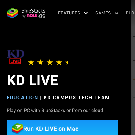
FEATURES
GAMES
BLO
KD LIVE
EDUCATION
|
KD CAMPUS TECH TEAM
Play on PC with BlueStacks or from our cloud
Run KD LIVE on Mac