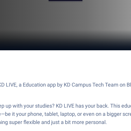
ut KD LIVE, a Education app by KD Campus Tech Team on B
eep up with your studies? KD LIVE has your back. This 
re—be it your phone, tablet, laptop, or even on a bigger sc
g super flexible and just a bit more personal.