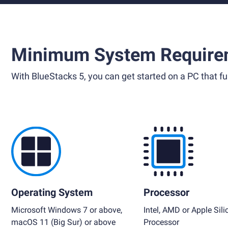
Minimum System Require
With BlueStacks 5, you can get started on a PC that ful
Operating System
Processor
Microsoft Windows 7 or above,
Intel, AMD or Apple Sili
macOS 11 (Big Sur) or above
Processor