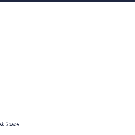
sk Space