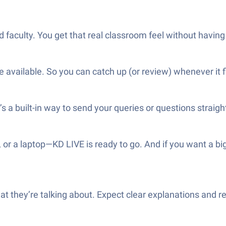
 faculty. You get that real classroom feel without having
available. So you can catch up (or review) whenever it f
s a built-in way to send your queries or questions straigh
, or a laptop—KD LIVE is ready to go. And if you want a b
t they’re talking about. Expect clear explanations and r