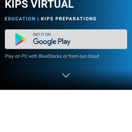
KIPS VIRTUAL
EDUCATION
|
KIPS PREPARATIONS
Play on PC with BlueStacks or from our cloud
Run KIPS VIRTUAL on PC or Mac
What’s better than using KIPS VIRTUAL by KIPS