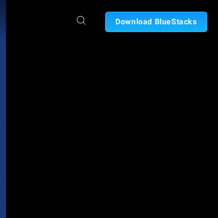
Download BlueStacks