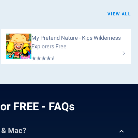
VIEW ALL
My Pretend Nature - Kids Wilderness
Explorers Free
or FREE - FAQs
C & Mac?