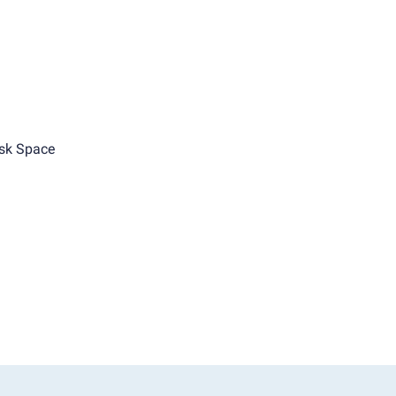
sk Space