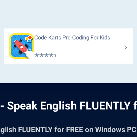
Code Karts Pre-Coding For Kids
- Speak English FLUENTLY f
nglish FLUENTLY for FREE on Windows P