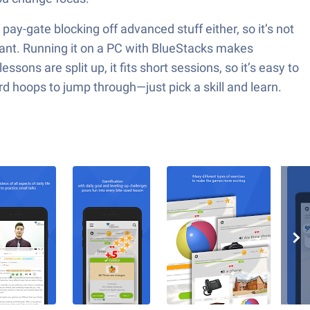
ay-gate blocking off advanced stuff either, so it’s not
 want. Running it on a PC with BlueStacks makes
ons are split up, it fits short sessions, so it’s easy to
rd hoops to jump through—just pick a skill and learn.