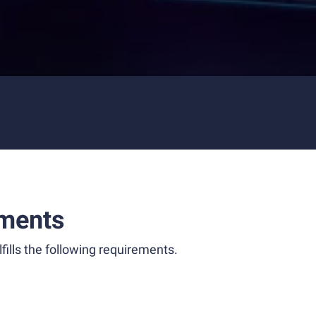
ments
fills the following requirements.