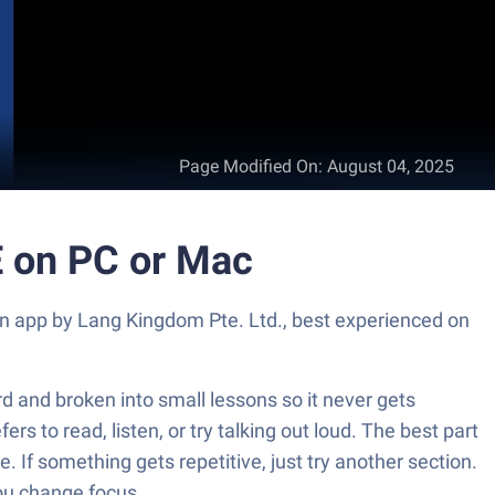
Page Modified On
:
August 04, 2025
 on PC or Mac
n app by Lang Kingdom Pte. Ltd., best experienced on
d and broken into small lessons so it never gets
rs to read, listen, or try talking out loud. The best part
. If something gets repetitive, just try another section.
you change focus.