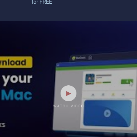
for FREE
WATCH VIDEO