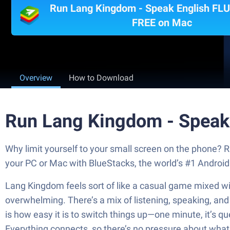
Run Lang Kingdom - Speak English FLU
FREE on Mac
Overview
How to Download
Run Lang Kingdom - Speak
Why limit yourself to your small screen on the phone?
your PC or Mac with BlueStacks, the world’s #1 Android
Lang Kingdom feels sort of like a casual game mixed wit
overwhelming. There’s a mix of listening, speaking, and ge
is how easy it is to switch things up—one minute, it’s qu
Everything connects, so there’s no pressure about what t