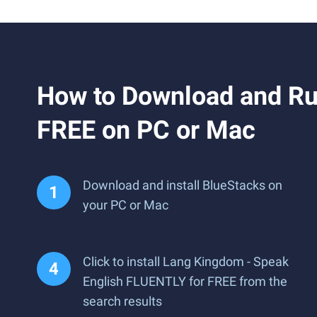
How to Download and Ru
FREE on PC or Mac
Download and install BlueStacks on
your PC or Mac
Click to install Lang Kingdom - Speak
English FLUENTLY for FREE from the
search results