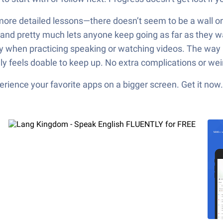
ore detailed lessons—there doesn’t seem to be a wall or p
ree and pretty much lets anyone keep going as far as they
y when practicing speaking or watching videos. The way less
ally feels doable to keep up. No extra complications or wei
ience your favorite apps on a bigger screen. Get it now.