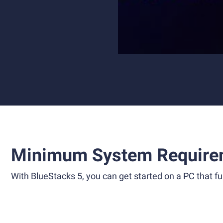
Minimum System Require
With BlueStacks 5, you can get started on a PC that ful