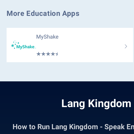
More Education Apps
MyShake
Lang Kingdom 
How to Run Lang Kingdom - Speak E