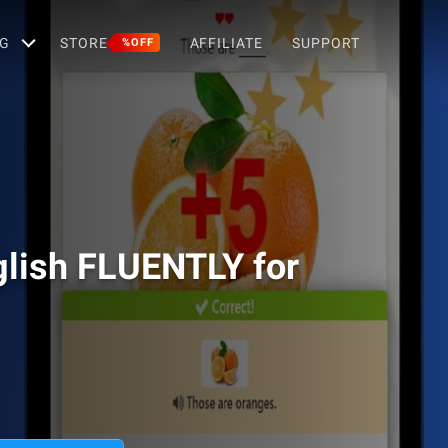
G
STORE
AFFILIATE
SUPPORT
%OFF
lish FLUENTLY for