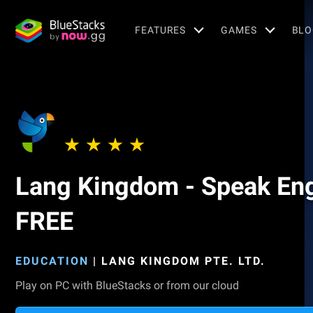
FEATURES
GAMES
BLO
Lang Kingdom - Speak Eng
FREE
EDUCATION
|
LANG KINGDOM PTE. LTD.
Play on PC with BlueStacks or from our cloud