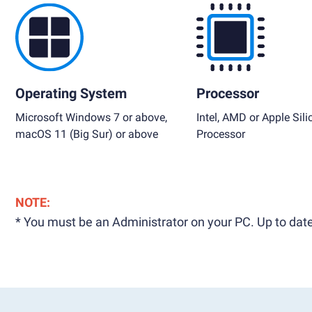
Operating System
Processor
Microsoft Windows 7 or above,
Intel, AMD or Apple Sili
macOS 11 (Big Sur) or above
Processor
NOTE:
* You must be an Administrator on your PC. Up to date