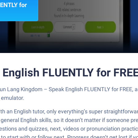
ENTLY for
 English FLUENTLY for FREE
 Run Lang Kingdom – Speak English FLUENTLY for FREE, a
 emulator.
h an English tutor, only everything’s super straightforwar
neral English skills, so it doesn’t matter if someone prefe
estions and quizzes, next, videos or pronunciation practice
o start with or follow next. Progress doesn’t get lost if 