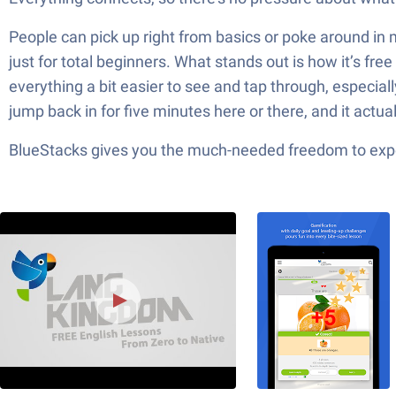
People can pick up right from basics or poke around in m
just for total beginners. What stands out is how it’s f
everything a bit easier to see and tap through, especiall
jump back in for five minutes here or there, and it actu
BlueStacks gives you the much-needed freedom to exper