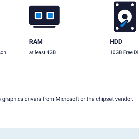
RAM
HDD
con
at least 4GB
10GB Free Di
 graphics drivers from Microsoft or the chipset vendor.