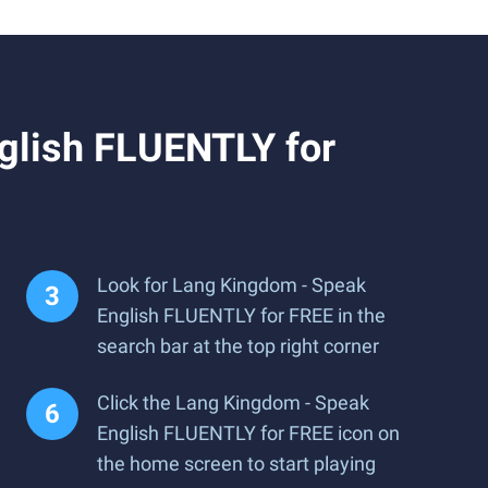
glish FLUENTLY for
Look for Lang Kingdom - Speak
English FLUENTLY for FREE in the
search bar at the top right corner
Click the Lang Kingdom - Speak
English FLUENTLY for FREE icon on
the home screen to start playing