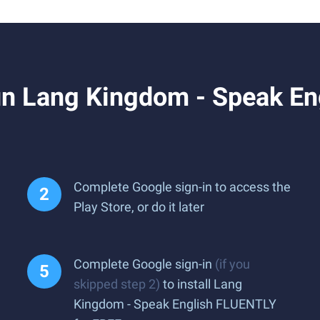
n Lang Kingdom - Speak En
Complete Google sign-in to access the
Play Store, or do it later
Complete Google sign-in
(if you
skipped step 2)
to install Lang
Kingdom - Speak English FLUENTLY