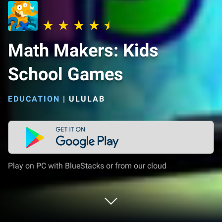
Math Makers: Kids
School Games
EDUCATION
|
ULULAB
Play on PC with BlueStacks or from our cloud