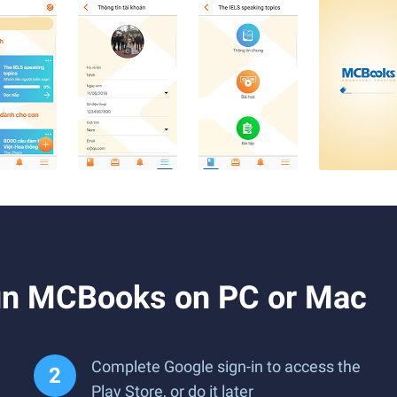
un MCBooks on PC or Mac
Complete Google sign-in to access the
Play Store, or do it later