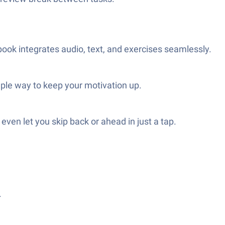
ook integrates audio, text, and exercises seamlessly.
mple way to keep your motivation up.
even let you skip back or ahead in just a tap.
.