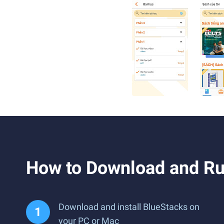
How to Download and R
Download and install BlueStacks on
your PC or Mac