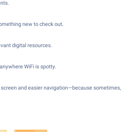
nts.
something new to check out.
vant digital resources.
anywhere WiFi is spotty.
ger screen and easier navigation—because sometimes,