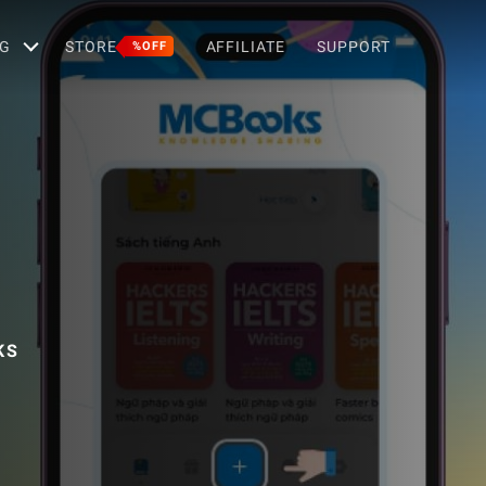
G
STORE
AFFILIATE
SUPPORT
%OFF
KS