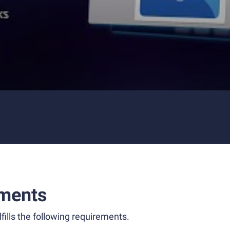
ments
fills the following requirements.