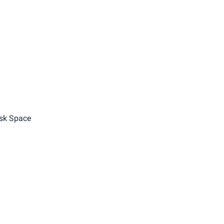
sk Space