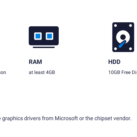
RAM
HDD
con
at least 4GB
10GB Free Di
 graphics drivers from Microsoft or the chipset vendor.