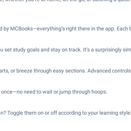
 by MCBooks—everything’s right there in the app. Each b
 set study goals and stay on track. It’s a surprisingly si
parts, or breeze through easy sections. Advanced controls 
at once—no need to wait or jump through hoops.
n? Toggle them on or off according to your learning style