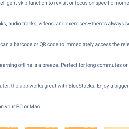
lligent skip function to revisit or focus on specific mome
oks, audio tracks, videos, and exercises—there’s always 
Scan a barcode or QR code to immediately access the rele
arning offline is a breeze. Perfect for long commutes or 
puter, the app works great with BlueStacks. Enjoy a big
on your PC or Mac.