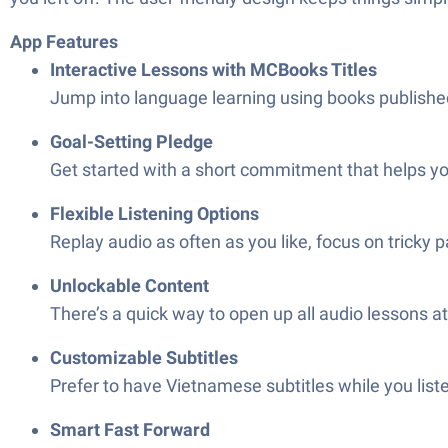
App Features
Interactive Lessons with MCBooks Titles
Jump into language learning using books published
Goal-Setting Pledge
Get started with a short commitment that helps you
Flexible Listening Options
Replay audio as often as you like, focus on tricky 
Unlockable Content
There’s a quick way to open up all audio lessons 
Customizable Subtitles
Prefer to have Vietnamese subtitles while you liste
Smart Fast Forward