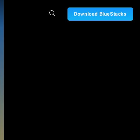
Download BlueStacks