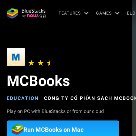
FEATURES
GAMES
BLO
MCBooks
EDUCATION
|
CÔNG TY CỔ PHẦN SÁCH MCBOO
Play on PC with BlueStacks or from our cloud
Run MCBooks on Mac