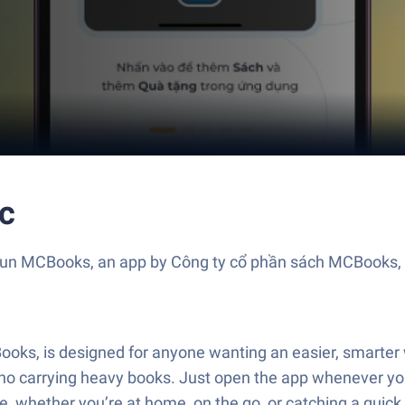
c
? Run MCBooks, an app by Công ty cổ phần sách MCBooks, 
s, is designed for anyone wanting an easier, smarter wa
o carrying heavy books. Just open the app whenever yo
ple, whether you’re at home, on the go, or catching a qui