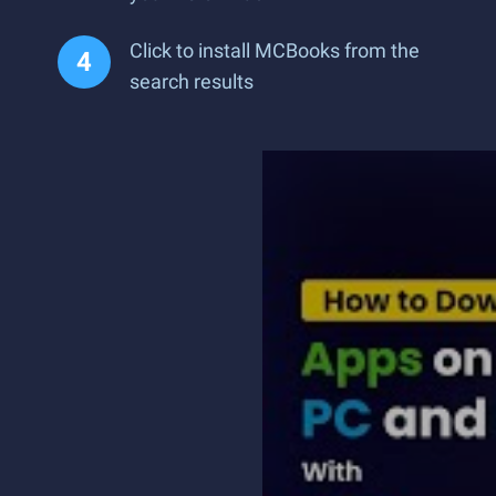
Click to install MCBooks from the
search results