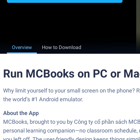
Overview
How to Download
Run MCBooks on PC or Ma
Why limit yourself to your small screen on the phone
the world’s #1 Android emulator.
About the App
MCBooks, brought to you by Công ty cổ phần sách MCBook
personal learning companion—no classroom schedule, n
you left off. The user-friendly design keeps things sim