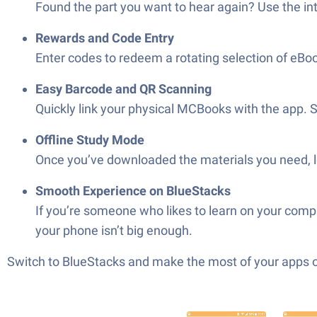
Found the part you want to hear again? Use the inte
Rewards and Code Entry
Enter codes to redeem a rotating selection of eBo
Easy Barcode and QR Scanning
Quickly link your physical MCBooks with the app. 
Offline Study Mode
Once you’ve downloaded the materials you need, le
Smooth Experience on BlueStacks
If you’re someone who likes to learn on your com
your phone isn’t big enough.
Switch to BlueStacks and make the most of your apps 