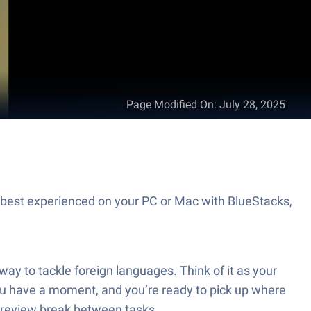
Page Modified On
:
July 28, 2025
best experienced on your PC or Mac with BlueStacks,
y to tackle foreign languages. Think of it as your
u have a moment, and you’re ready to pick up where
ck review break between tasks.