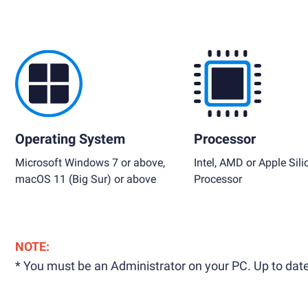
Operating System
Processor
Microsoft Windows 7 or above,
Intel, AMD or Apple Sili
macOS 11 (Big Sur) or above
Processor
NOTE:
* You must be an Administrator on your PC. Up to date