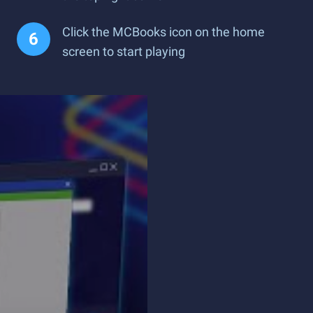
Click the MCBooks icon on the home
screen to start playing