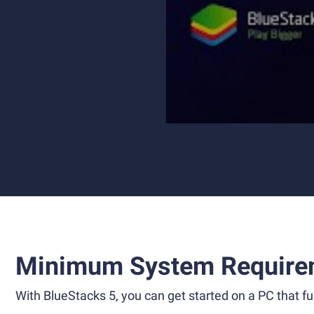
Minimum System Require
With BlueStacks 5, you can get started on a PC that ful