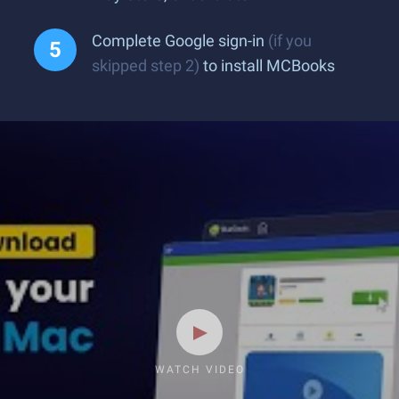
Complete Google sign-in
(if you
skipped step 2)
to install MCBooks
WATCH VIDEO