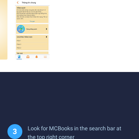
Look for MCBooks in the search bar at
the top right corner