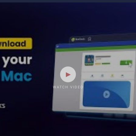
WATCH VIDEO