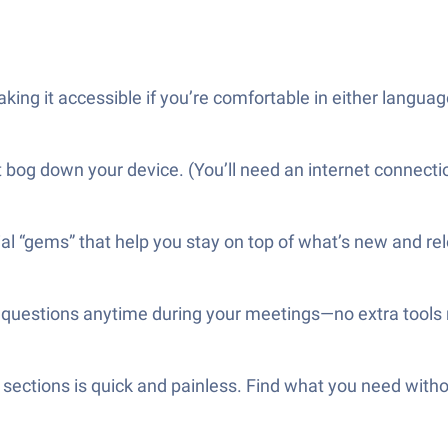
king it accessible if you’re comfortable in either languag
bog down your device. (You’ll need an internet connection
al “gems” that help you stay on top of what’s new and re
r questions anytime during your meetings—no extra tools
 sections is quick and painless. Find what you need wit