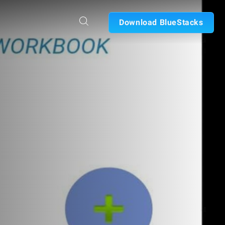
Download BlueStacks