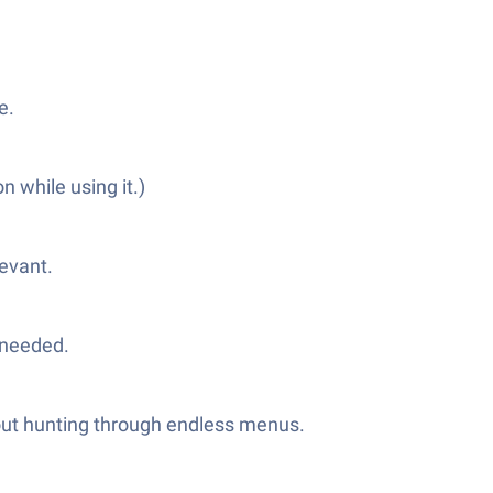
e.
 while using it.)
levant.
 needed.
hout hunting through endless menus.