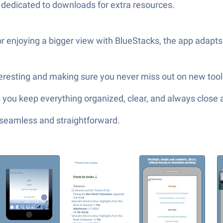
s dedicated to downloads for extra resources.
 enjoying a bigger view with BlueStacks, the app adapts
teresting and making sure you never miss out on new tool
you keep everything organized, clear, and always close 
—seamless and straightforward.