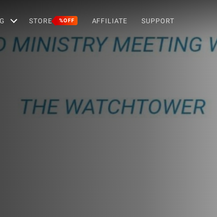
G
STORE
AFFILIATE
SUPPORT
%OFF