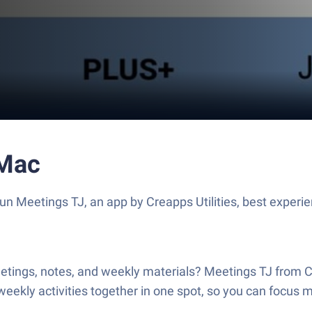
 Mac
Run Meetings TJ, an app by Creapps Utilities, best experi
eetings, notes, and weekly materials? Meetings TJ from C
weekly activities together in one spot, so you can focus 