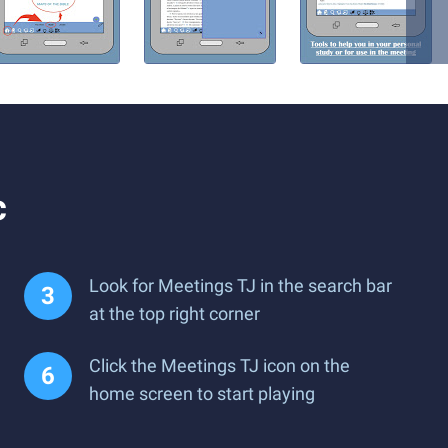
c
Look for Meetings TJ in the search bar
at the top right corner
Click the Meetings TJ icon on the
home screen to start playing