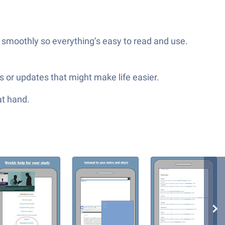
 smoothly so everything’s easy to read and use.
s or updates that might make life easier.
at hand.