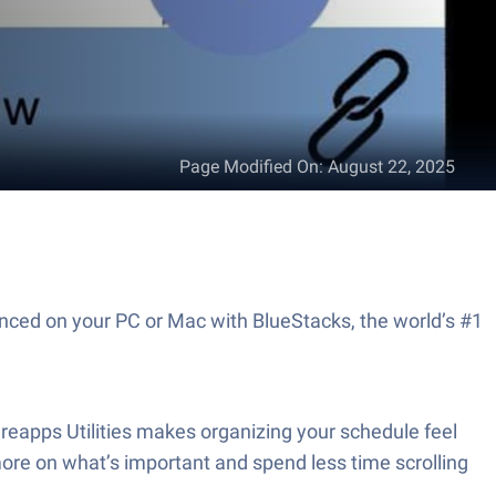
Page Modified On
:
August 22, 2025
enced on your PC or Mac with BlueStacks, the world’s #1
reapps Utilities makes organizing your schedule feel
more on what’s important and spend less time scrolling