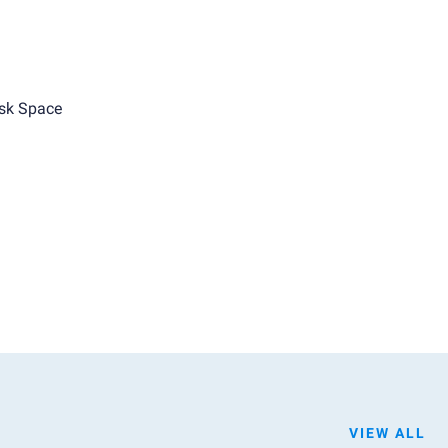
sk Space
VIEW ALL