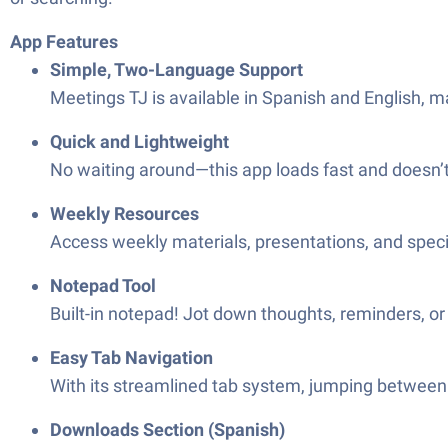
App Features
Simple, Two-Language Support
Meetings TJ is available in Spanish and English, ma
Quick and Lightweight
No waiting around—this app loads fast and doesn’t 
Weekly Resources
Access weekly materials, presentations, and speci
Notepad Tool
Built-in notepad! Jot down thoughts, reminders, o
Easy Tab Navigation
With its streamlined tab system, jumping between
Downloads Section (Spanish)