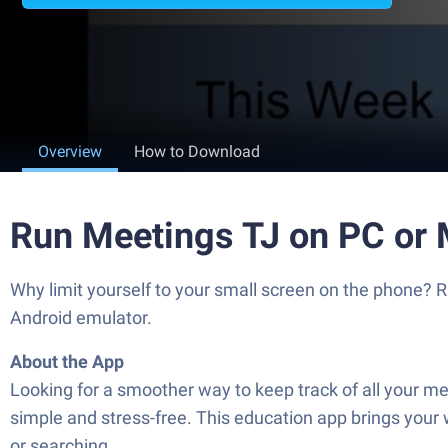
Overview
How to Download
Run Meetings TJ on PC or
Why limit yourself to your small screen on the phone? 
Android emulator.
About the App
Looking for a smoother way to keep track of all your m
simple and stress-free. This education app brings your 
or searching.