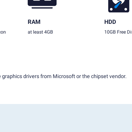
RAM
HDD
con
at least 4GB
10GB Free Di
 graphics drivers from Microsoft or the chipset vendor.