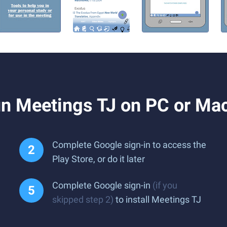
n Meetings TJ on PC or Ma
Complete Google sign-in to access the
Play Store, or do it later
Complete Google sign-in
(if you
skipped step 2)
to install Meetings TJ