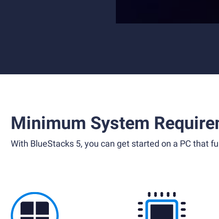
Minimum System Require
With BlueStacks 5, you can get started on a PC that ful