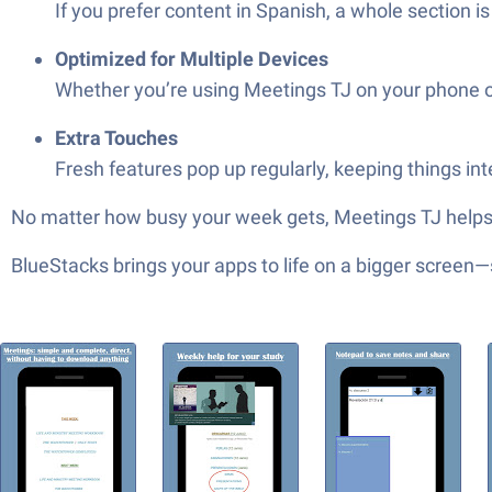
If you prefer content in Spanish, a whole section i
Optimized for Multiple Devices
Whether you’re using Meetings TJ on your phone or
Extra Touches
Fresh features pop up regularly, keeping things in
No matter how busy your week gets, Meetings TJ helps 
BlueStacks brings your apps to life on a bigger screen