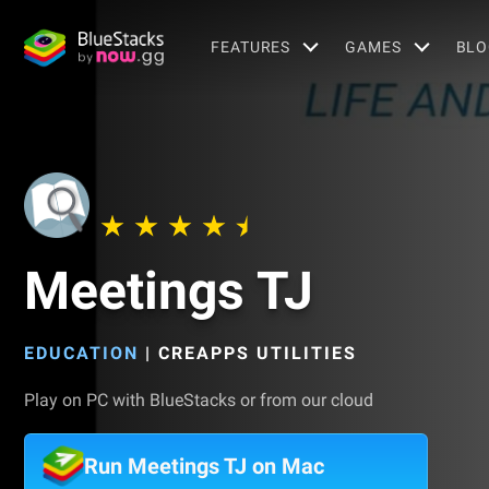
FEATURES
GAMES
BLO
Meetings TJ
EDUCATION
|
CREAPPS UTILITIES
Play on PC with BlueStacks or from our cloud
Run Meetings TJ on Mac