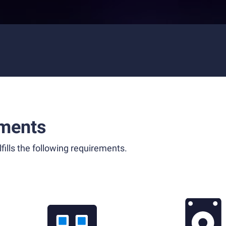
ments
fills the following requirements.