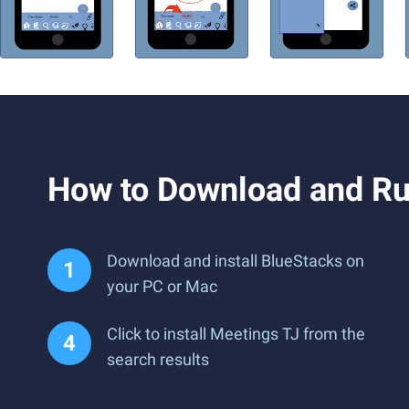
How to Download and Ru
Download and install BlueStacks on
your PC or Mac
Click to install Meetings TJ from the
search results