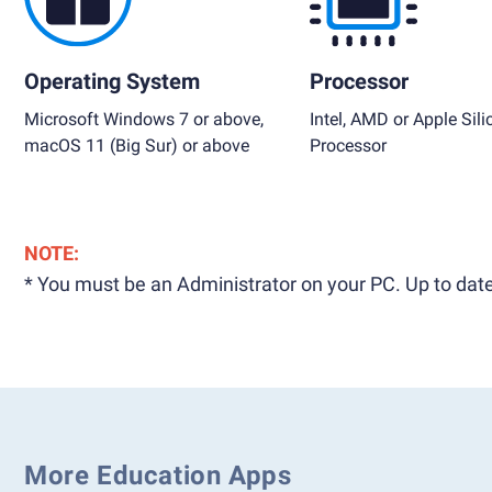
Operating System
Processor
Microsoft Windows 7 or above,
Intel, AMD or Apple Sili
macOS 11 (Big Sur) or above
Processor
NOTE:
* You must be an Administrator on your PC. Up to date
More Education Apps