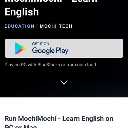
English
EDUCATION
|
MOCHI TECH
Play on PC with BlueStacks or from our cloud
Run MochiMochi - Learn English on
PC or Mac