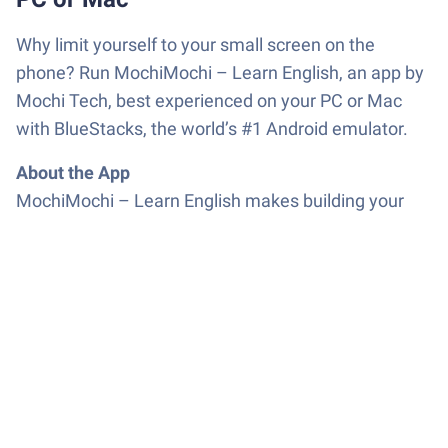
Why limit yourself to your small screen on the
phone? Run MochiMochi – Learn English, an app by
Mochi Tech, best experienced on your PC or Mac
with BlueStacks, the world’s #1 Android emulator.
About the App
MochiMochi – Learn English makes building your
vocabulary actually feel fun, not like a chore.
Whether you’re squeezing in a few minutes between
classes, or powering through words on a lazy
Sunday, this app from Mochi Tech really gets how
people want to learn. You’ll notice the playful vibe
immediately, thanks to the lovable characters and
bright look. Expect memorization to feel lighter—
almost like it’s happening in the background while