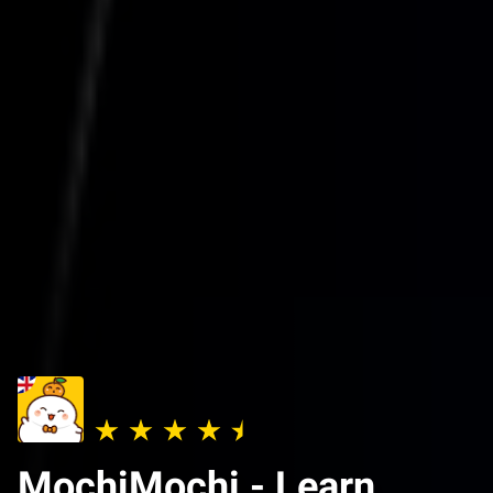
MochiMochi - Learn