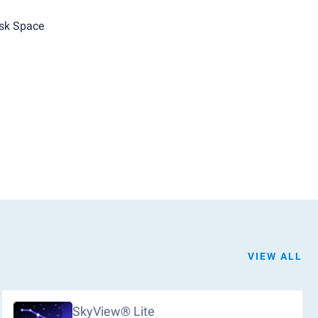
sk Space
VIEW ALL
SkyView® Lite