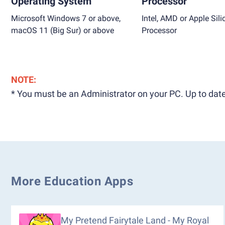
Operating System
Processor
Microsoft Windows 7 or above,
Intel, AMD or Apple Sili
macOS 11 (Big Sur) or above
Processor
NOTE:
* You must be an Administrator on your PC. Up to date
More Education Apps
My Pretend Fairytale Land - My Royal