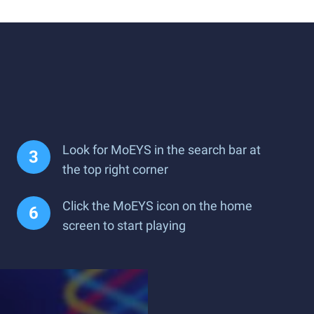
Look for MoEYS in the search bar at
the top right corner
Click the MoEYS icon on the home
screen to start playing