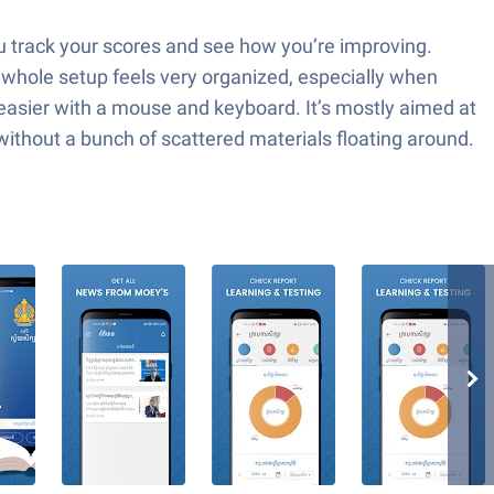
you track your scores and see how you’re improving.
 whole setup feels very organized, especially when
easier with a mouse and keyboard. It’s mostly aimed at
without a bunch of scattered materials floating around.