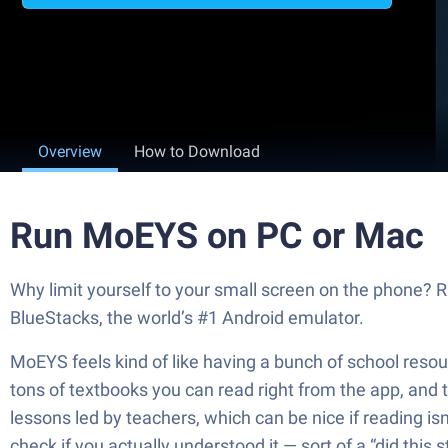
Overview
How to Download
Run MoEYS on PC or Mac
Why limit yourself to your small screen on the phone? 
BlueStacks, the world’s #1 Android emulator.
MoEYS feels kind of like having a bunch of school resou
tons of textbooks you can read right from the app, and t
lessons led by teachers, which can be nice if reading isn
check if you actually understood it — sort of a “did this