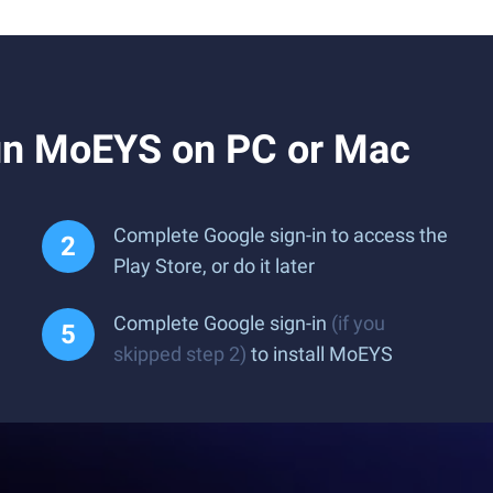
un MoEYS on PC or Mac
Complete Google sign-in to access the
Play Store, or do it later
Complete Google sign-in
(if you
skipped step 2)
to install MoEYS