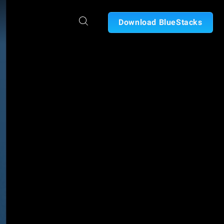
Download BlueStacks