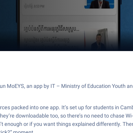
Run MoEYS, an app by IT – Ministry of Education Youth a
rces packed into one app. It’s set up for students in Cam
hey’re downloadable too, so there’s no need to chase Wi-F
’t enough or if you want things explained differently. The
 stick?” moment.