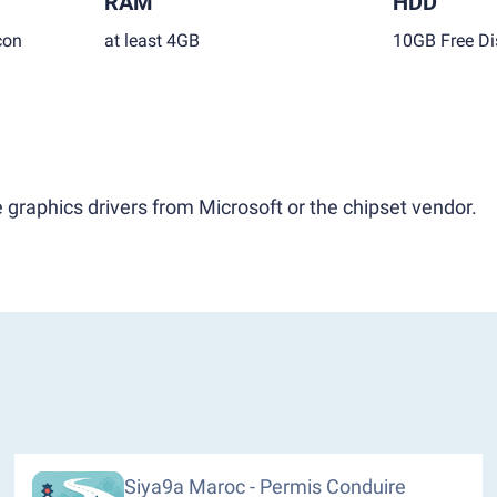
RAM
HDD
con
at least 4GB
10GB Free Di
 graphics drivers from Microsoft or the chipset vendor.
Siya9a Maroc - Permis Conduire