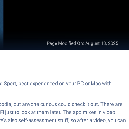
Page Modified On
:
August 13, 2025
nd Sport, best experienced on your PC or Mac with
bodia, but anyone curious could check it out. There are
i just to look at them later. The app mixes in video
re’s also self-assessment stuff, so after a video, you can