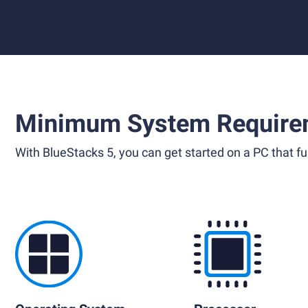
Minimum System Require
With BlueStacks 5, you can get started on a PC that ful