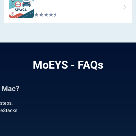
MoEYS - FAQs
& Mac?
steps.
ueStacks