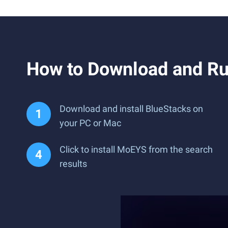
How to Download and R
Download and install BlueStacks on
your PC or Mac
Click to install MoEYS from the search
results