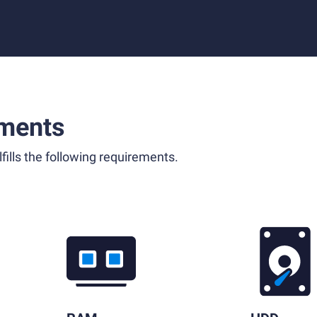
ments
fills the following requirements.