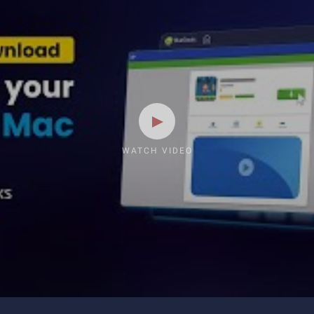
WATCH VIDEO