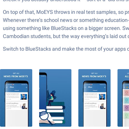
On top of that, MoEYS throws in real test samples, so pr
Whenever there’s school news or something education-re
using something like BlueStacks on a bigger screen. Sw
Cambodian students, but the way everything’s laid out c
Switch to BlueStacks and make the most of your apps 