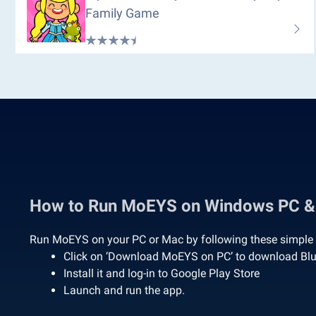
Family Game
How to Run MoEYS on Windows PC 
Run MoEYS on your PC or Mac by following these simple 
Click on ‘Download MoEYS on PC’ to download Bl
Install it and log-in to Google Play Store
Launch and run the app.