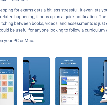
epping for exams gets a bit less stressful. It even lets 
lated happening, it pops up as a quick notification. The
itching between books, videos, and assessments is just 
ould be useful for anyone looking to follow a curriculum 
on your PC or Mac.