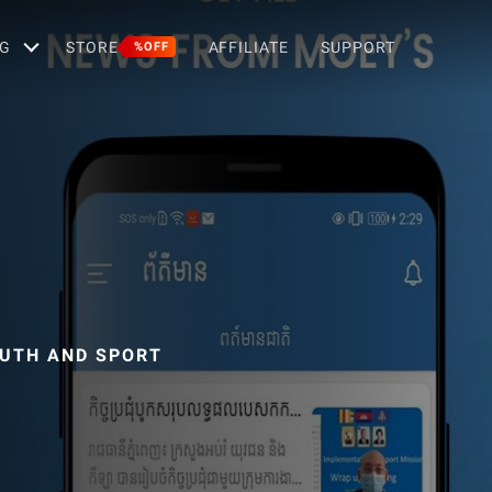
G
STORE
AFFILIATE
SUPPORT
%OFF
OUTH AND SPORT