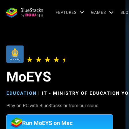
FEATURES
GAMES
BLO
MoEYS
EDUCATION
|
IT - MINISTRY OF EDUCATION Y
Play on PC with BlueStacks or from our cloud
Run MoEYS on Mac