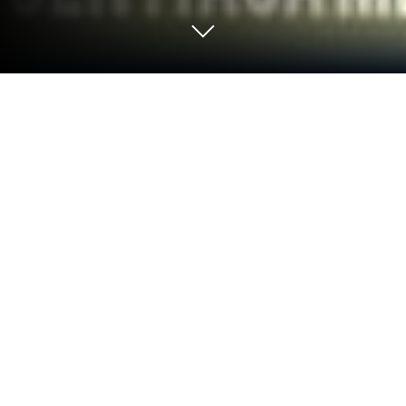
Run myUTeM on PC or Mac
Upgrade your experience. Try myUTeM, the
fantastic Education app from UNIVERSITI TEKNIKAL
MALAYSIA MELAKA (UTeM), from the comfort of
your laptop, PC, or Mac, only on BlueStacks.
So, the myUTeM app feels a bit like having a pocket-
sized campus assistant, just built for Universiti
Teknikal Malaysia Melaka folks. When running it on
PC with BlueStacks, everything’s a bit roomier, which
is great because there are several features to poke