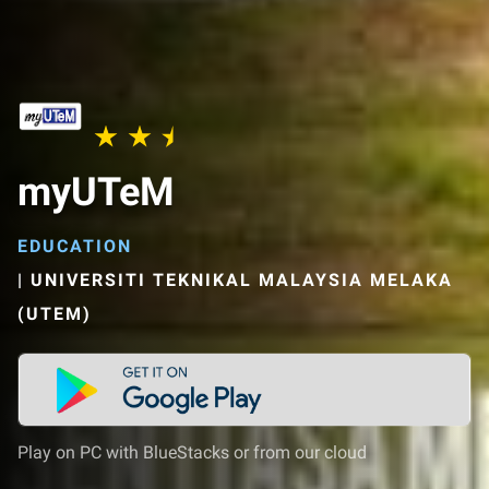
myUTeM
EDUCATION
|
UNIVERSITI TEKNIKAL MALAYSIA MELAKA
(UTEM)
Play on PC with BlueStacks or from our cloud