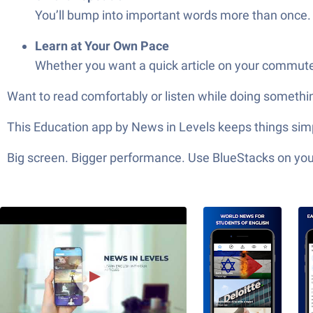
You’ll bump into important words more than once. T
Learn at Your Own Pace
Whether you want a quick article on your commute o
Want to read comfortably or listen while doing somethin
This Education app by News in Levels keeps things simpl
Big screen. Bigger performance. Use BlueStacks on your