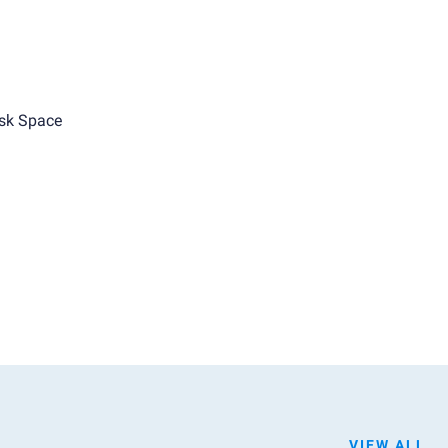
sk Space
VIEW ALL