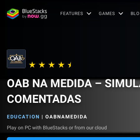
FEATURES
GAMES
BLO
OAB NA MEDIDA – SIMU
COMENTADAS
EDUCATION
|
OABNAMEDIDA
Play on PC with BlueStacks or from our cloud