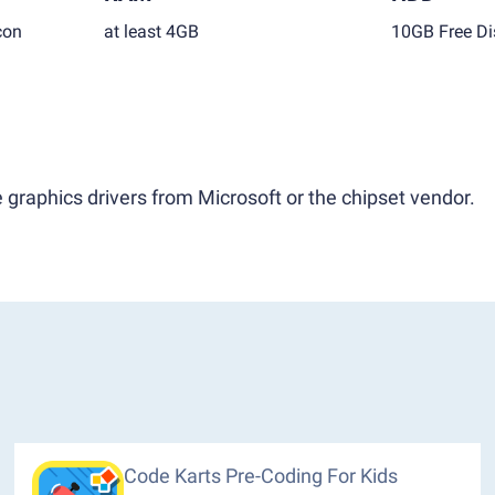
con
at least 4GB
10GB Free Di
 graphics drivers from Microsoft or the chipset vendor.
Code Karts Pre-Coding For Kids