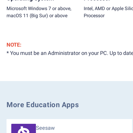
Microsoft Windows 7 or above,
Intel, AMD or Apple Sili
macOS 11 (Big Sur) or above
Processor
NOTE:
* You must be an Administrator on your PC. Up to date
More Education Apps
Seesaw