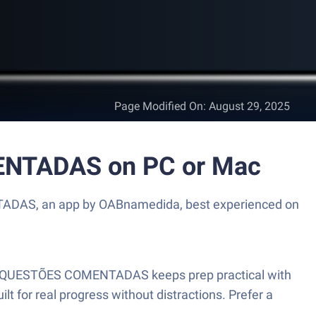
Page Modified On
:
August 29, 2025
NTADAS on PC or Mac
ADAS, an app by OABnamedida, best experienced on
 e QUESTÕES COMENTADAS keeps prep practical with
ilt for real progress without distractions. Prefer a