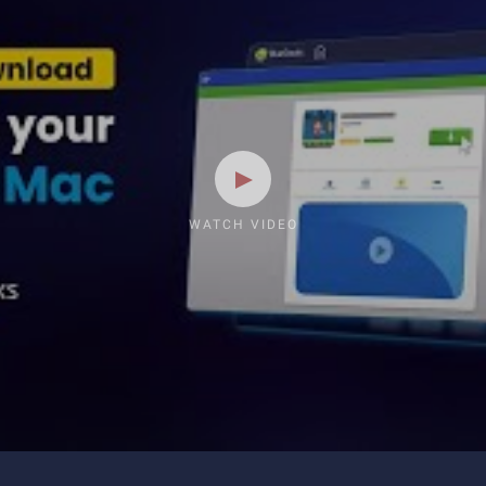
WATCH VIDEO