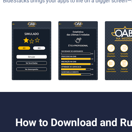
BlueStacks brings your apps to life on a bigger screen
How to Download and 