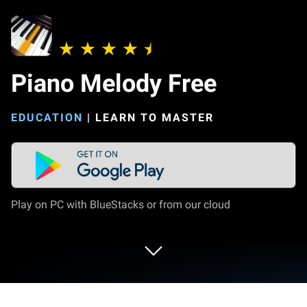
Piano Melody Free
EDUCATION
|
LEARN TO MASTER
Play on PC with BlueStacks or from our cloud