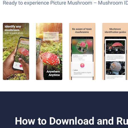
Ready to experience Picture Mushroom – Mushroom ID on
How to Download and Ru