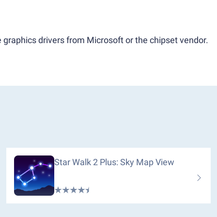
 graphics drivers from Microsoft or the chipset vendor.
Star Walk 2 Plus: Sky Map View