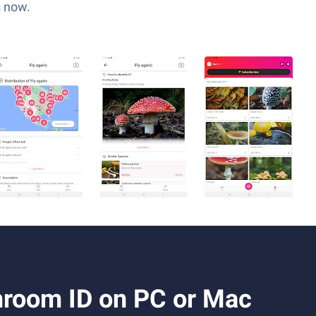
s now.
room ID on PC or Mac