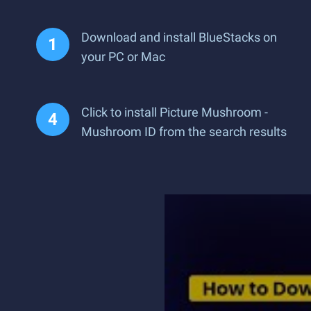
Download and install BlueStacks on
your PC or Mac
Click to install Picture Mushroom -
Mushroom ID from the search results