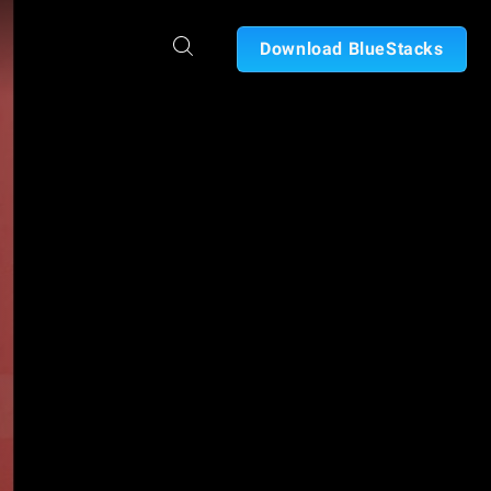
Download BlueStacks