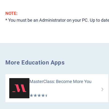
NOTE:
* You must be an Administrator on your PC. Up to date
More Education Apps
MasterClass: Become More You