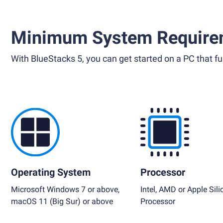
Minimum System Require
With BlueStacks 5, you can get started on a PC that ful
Operating System
Processor
Microsoft Windows 7 or above,
Intel, AMD or Apple Sili
macOS 11 (Big Sur) or above
Processor