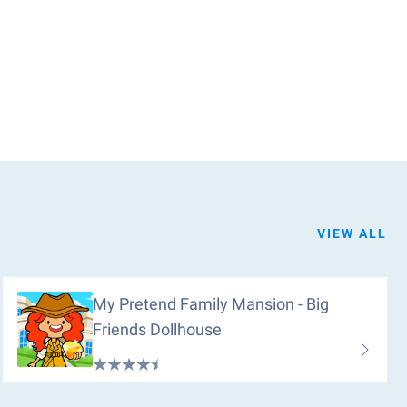
VIEW ALL
My Pretend Family Mansion - Big
Friends Dollhouse