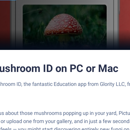
ushroom ID on PC or Mac
om ID, the fantastic Education app from Glority LLC, fr
rious about those mushrooms popping up in your yard, P
upload one from your gallery, and in just a few seconds, 
 feels — you might start discovering entirely new fungi o