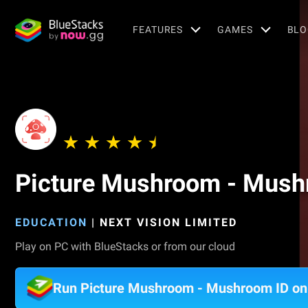
FEATURES
GAMES
BLO
Picture Mushroom - Mush
EDUCATION
|
NEXT VISION LIMITED
Play on PC with BlueStacks or from our cloud
Run Picture Mushroom - Mushroom ID o