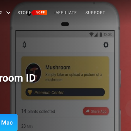
G
STORE
AFFILIATE
SUPPORT
%OFF
room ID
n Mac