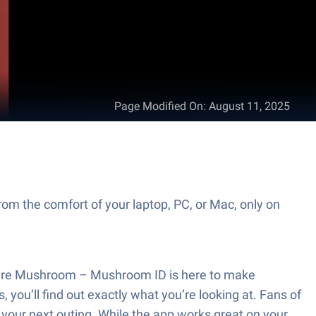
Page Modified On
:
August 11, 2025
om the comfort of your laptop, PC, or Mac, only on
icture Mushroom – Mushroom ID is here to make
you’ll find out exactly what you’re looking at. Fans of
n your next outing. While the app works great on your