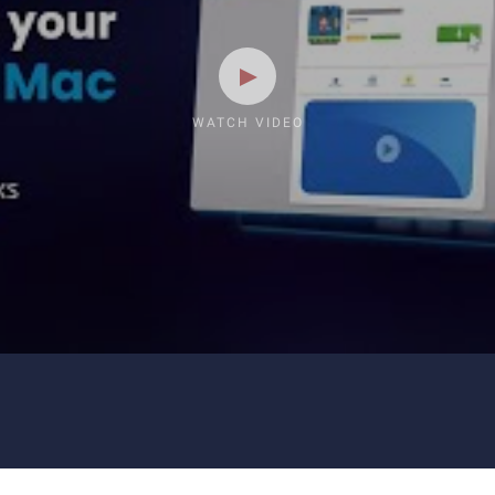
WATCH VIDEO