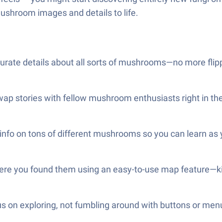
mushroom images and details to life.
ccurate details about all sorts of mushrooms—no more flipp
wap stories with fellow mushroom enthusiasts right in th
 info on tons of different mushrooms so you can learn as 
re you found them using an easy-to-use map feature—kind
us on exploring, not fumbling around with buttons or men