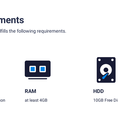
ments
fills the following requirements.
RAM
HDD
con
at least 4GB
10GB Free Di