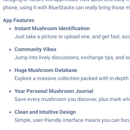
phone, using it with BlueStacks can really bring those 
App Features
Instant Mushroom Identification
Just take a picture or upload one, and get fast, a
Community Vibes
Jump into lively discussions, exchange tips, and s
Huge Mushroom Database
Explore a massive collection packed with in-depth
Your Personal Mushroom Journal
Save every mushroom you discover, plus mark whe
Clean and Intuitive Design
Simple, user-friendly interface means you can foc