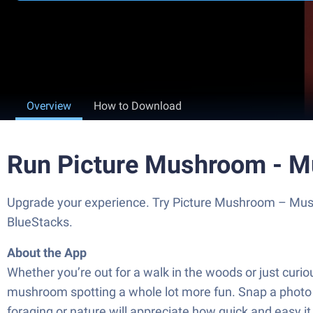
Overview
How to Download
Run Picture Mushroom - M
Upgrade your experience. Try Picture Mushroom – Mushro
BlueStacks.
About the App
Whether you’re out for a walk in the woods or just cu
mushroom spotting a whole lot more fun. Snap a photo or 
foraging or nature will appreciate how quick and easy it