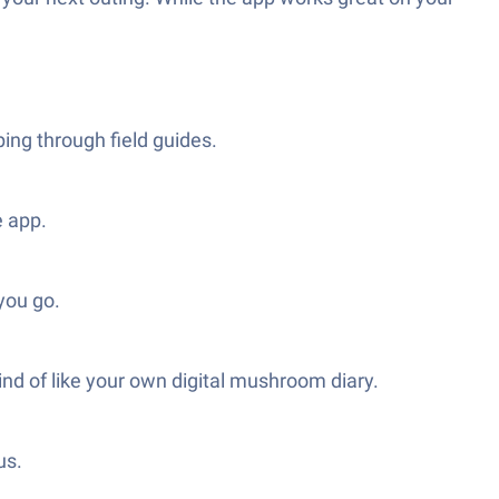
ing through field guides.
e app.
you go.
 of like your own digital mushroom diary.
us.