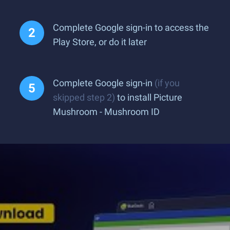
Complete Google sign-in to access the
Play Store, or do it later
Complete Google sign-in
(if you
skipped step 2)
to install Picture
Mushroom - Mushroom ID