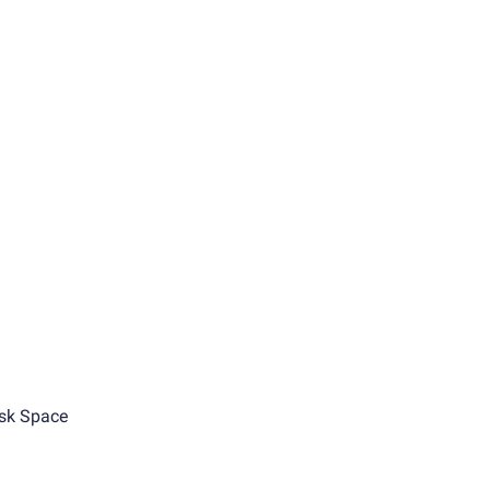
sk Space