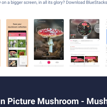
 a bigger screen, in all its glory? Download BlueStack
n Picture Mushroom - Mush