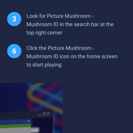
Look for Picture Mushroom -
Mushroom ID in the search bar at the
top right corner
Click the Picture Mushroom -
Mushroom ID icon on the home screen
to start playing