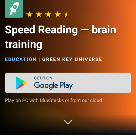
Speed Reading — brain
training
EDUCATION
|
GREEN KEY UNIVERSE
Play on PC with BlueStacks or from our cloud