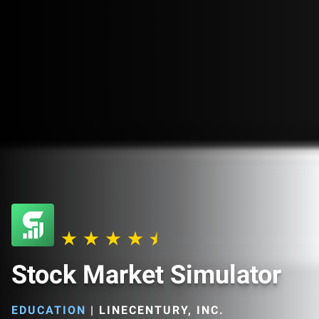
Stock Market Simulator
EDUCATION
|
LINECENTURY, INC.