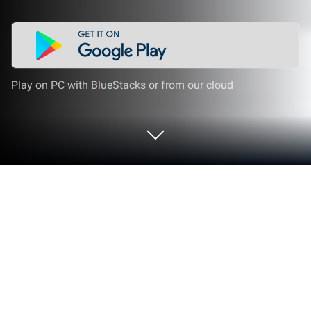
Play on PC with BlueStacks or from our cloud
Run Stock Market Simulator on PC or
Mac
Why limit yourself to your small screen on the
phone? Run Stock Market Simulator, an app by
LineCentury, Inc., best experienced on your PC or