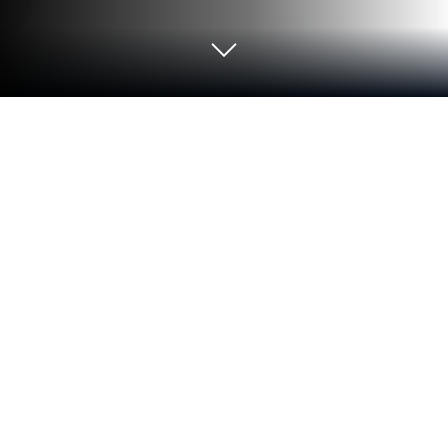
Run Unix Tutorial on PC or Mac
Multitask effortlessly on your PC or Mac as you try
out Unix Tutorial, a Education app by Sagar V Hande
on BlueStacks.
Unix Tutorial feels like a straight-to-the-point
handbook for learning Unix, not a flashy course. It
starts with the absolute basics, then moves into the
different Unix flavors, and the heart of it is clear
command references with examples that actually