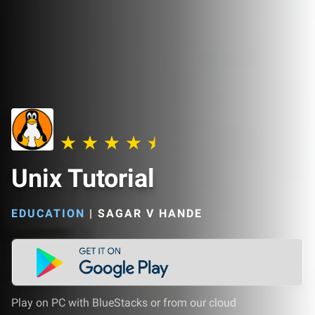
Unix Tutorial
EDUCATION
|
SAGAR V HANDE
Play on PC with BlueStacks or from our cloud