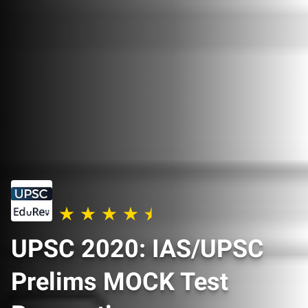
UPSC 2020: IAS/UPSC
Prelims MOCK Test