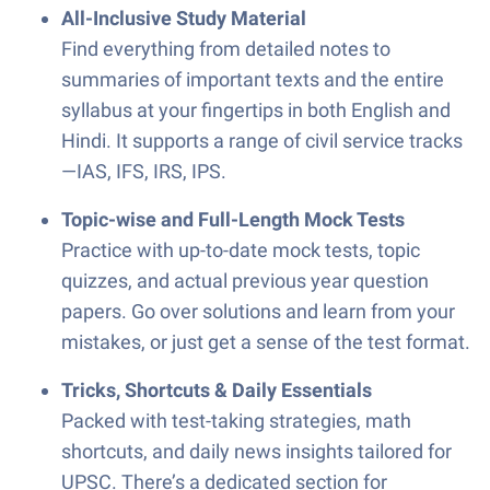
All-Inclusive Study Material
Find everything from detailed notes to
summaries of important texts and the entire
syllabus at your fingertips in both English and
Hindi. It supports a range of civil service tracks
—IAS, IFS, IRS, IPS.
Topic-wise and Full-Length Mock Tests
Practice with up-to-date mock tests, topic
quizzes, and actual previous year question
papers. Go over solutions and learn from your
mistakes, or just get a sense of the test format.
Tricks, Shortcuts & Daily Essentials
Packed with test-taking strategies, math
shortcuts, and daily news insights tailored for
UPSC. There’s a dedicated section for