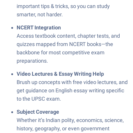
important tips & tricks, so you can study
smarter, not harder.
NCERT Integration
Access textbook content, chapter tests, and
quizzes mapped from NCERT books—the
backbone for most competitive exam
preparations.
Video Lectures & Essay Writing Help
Brush up concepts with free video lectures, and
get guidance on English essay writing specific
to the UPSC exam.
Subject Coverage
Whether it’s Indian polity, economics, science,
history, geography, or even government