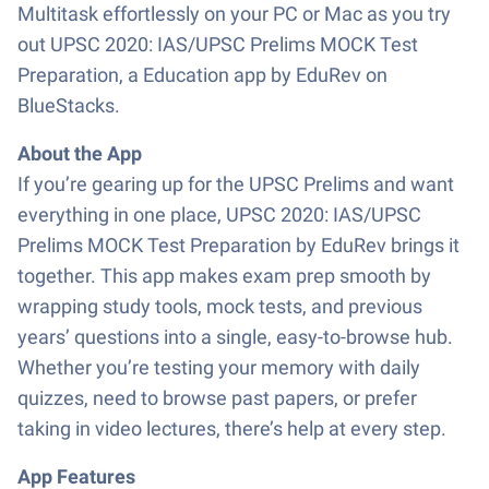
Multitask effortlessly on your PC or Mac as you try
out UPSC 2020: IAS/UPSC Prelims MOCK Test
Preparation, a Education app by EduRev on
BlueStacks.
About the App
If you’re gearing up for the UPSC Prelims and want
everything in one place, UPSC 2020: IAS/UPSC
Prelims MOCK Test Preparation by EduRev brings it
together. This app makes exam prep smooth by
wrapping study tools, mock tests, and previous
years’ questions into a single, easy-to-browse hub.
Whether you’re testing your memory with daily
quizzes, need to browse past papers, or prefer
taking in video lectures, there’s help at every step.
App Features