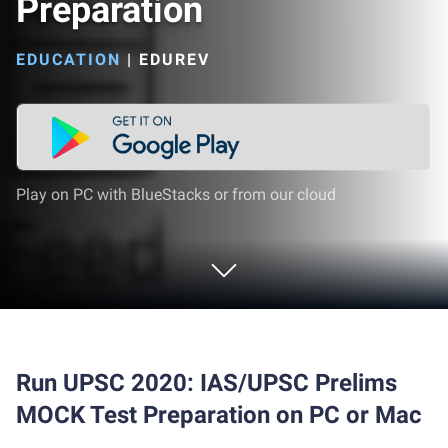
Preparation
EDUCATION
|
EDUREV
Play on PC with BlueStacks or from our cloud
Run UPSC 2020: IAS/UPSC Prelims
MOCK Test Preparation on PC or Mac