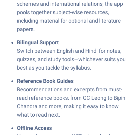
schemes and international relations, the app
pools together subject-wise resources,
including material for optional and literature
papers.
Bilingual Support
Switch between English and Hindi for notes,
quizzes, and study tools—whichever suits you
best as you tackle the syllabus.
Reference Book Guides
Recommendations and excerpts from must-
read reference books: from GC Leong to Bipin
Chandra and more, making it easy to know
what to read next.
Offline Access