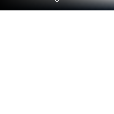
Run Vietnamese Japanese Dictionary
on PC or Mac
Get freedom from your phone’s obvious limitations.
Use Vietnamese Japanese Dictionary, made by
hoang8f, a Education app on your PC or Mac with
BlueStacks, and level up your experience.
So, this app is actually a really handy Vietnamese-
Japanese dictionary, and it’s got a good balance
between all the necessary features and a simple
vibe — you can use it either way, looking up words
from Vietnamese to Japanese or the other way