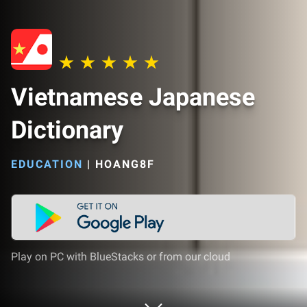
Vietnamese Japanese
Dictionary
EDUCATION
|
HOANG8F
Play on PC with BlueStacks or from our cloud