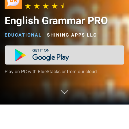
English Grammar PRO
EDUCATIONAL
|
SHINING APPS LLC
Play on PC with BlueStacks or from our cloud
Play English Grammar PRO on PC or