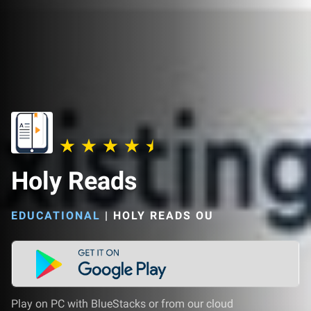
Holy Reads
EDUCATIONAL
|
HOLY READS OU
Play on PC with BlueStacks or from our cloud