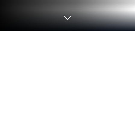
Play Holy Reads on PC or Mac
Explore a whole new adventure with Holy Reads, a
Educational game created by Holy Reads OU.
Experience great gameplay with BlueStacks, the
most popular gaming platform to play Android
games on your PC or Mac.
About the Game
Holy Reads is all about making Christian books and
learning more accessible, no matter how packed