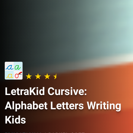
LetraKid Cursive:
Alphabet Letters Writing
Kids