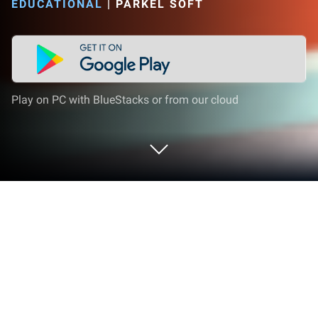
EDUCATIONAL
|
PARKEL SOFT
Play on PC with BlueStacks or from our cloud
Play LetraKid Cursive: Alphabet
Letters Writing Kids on PC or Mac
LetraKid Cursive: Alphabet Letters Writing Kids
brings the Educational genre to life, and throws up