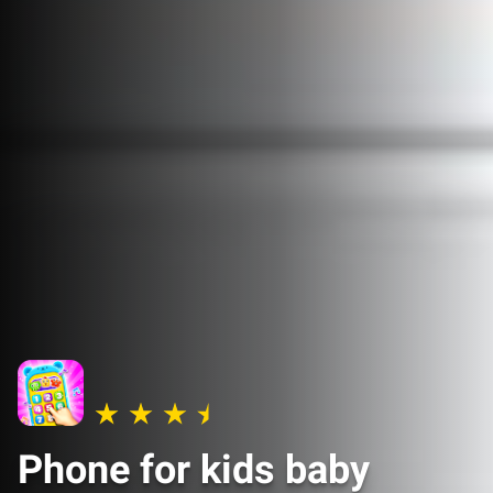
Phone for kids baby