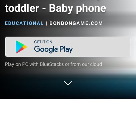
toddler - Baby phone
EDUCATIONAL
|
BONBONGAME.COM
Play on PC with BlueStacks or from our cloud
Play Phone for kids baby toddler -
Baby phone on PC or Mac