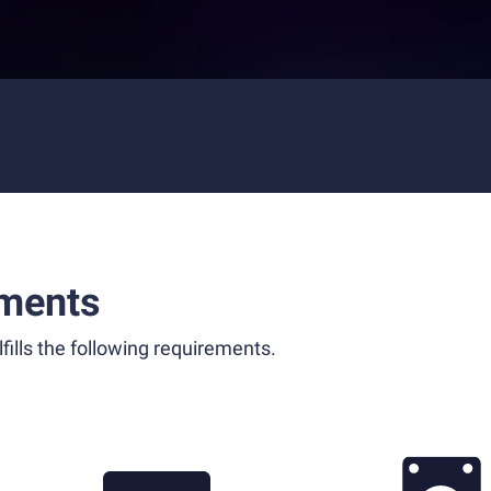
ments
fills the following requirements.