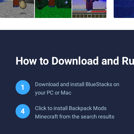
How to Download and Ru
Download and install BlueStacks on
your PC or Mac
Click to install Backpack Mods
Minecraft from the search results