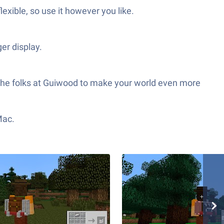
exible, so use it however you like.
er display.
 the folks at Guiwood to make your world even more
Mac.