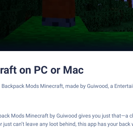
aft on PC or Mac
se Backpack Mods Minecraft, made by Guiwood, a Enterta
ck Mods Minecraft by Guiwood gives you just that—a cle
 or just can’t leave any loot behind, this app has your b