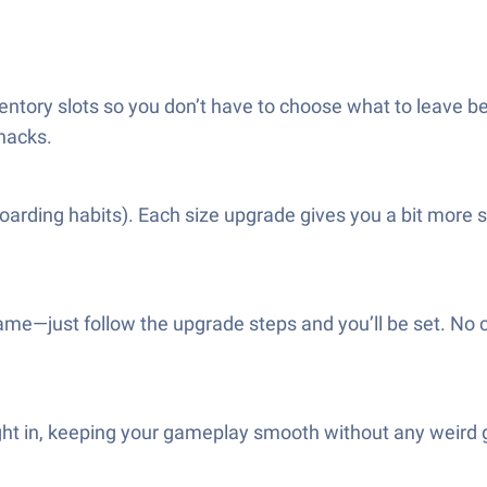
entory slots so you don’t have to choose what to leave b
snacks.
oarding habits). Each size upgrade gives you a bit more 
me—just follow the upgrade steps and you’ll be set. No c
ight in, keeping your gameplay smooth without any weird g