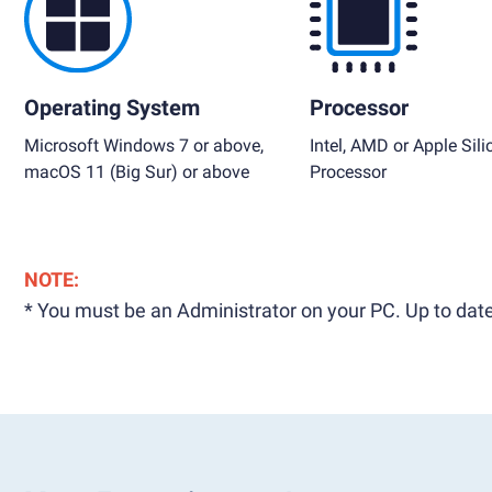
Operating System
Processor
Microsoft Windows 7 or above,
Intel, AMD or Apple Sili
macOS 11 (Big Sur) or above
Processor
NOTE:
* You must be an Administrator on your PC. Up to date