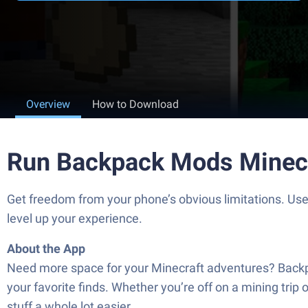
Overview
How to Download
Run Backpack Mods Minecr
Get freedom from your phone’s obvious limitations. U
level up your experience.
About the App
Need more space for your Minecraft adventures? Backpa
your favorite finds. Whether you’re off on a mining trip
stuff a whole lot easier.