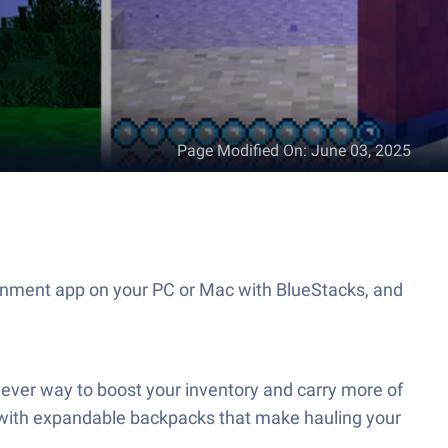
Page Modified On
:
June 03, 2025
inment app on your PC or Mac with BlueStacks, and
ver way to boost your inventory and carry more of
ack with expandable backpacks that make hauling your