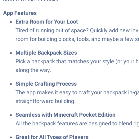
App Features
Extra Room for Your Loot
Tired of running out of space? Quickly add new inv
room for building blocks, tools, and maybe a few 
Multiple Backpack Sizes
Pick a backpack that matches your style (or your h
along the way.
Simple Crafting Process
The app makes it easy to craft your backpack in-ga
straightforward building.
Seamless with Minecraft Pocket Edition
All the backpack features are designed to blend r
Great for All Types of Players