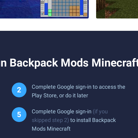
n Backpack Mods Minecraft
Complete Google sign-in to access the
Play Store, or do it later
Complete Google sign-in
(if you
skipped step 2)
to install Backpack
Mods Minecraft