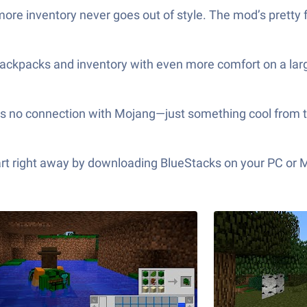
ore inventory never goes out of style. The mod’s pretty fl
ackpacks and inventory with even more comfort on a larg
 has no connection with Mojang—just something cool from
tart right away by downloading BlueStacks on your PC or 