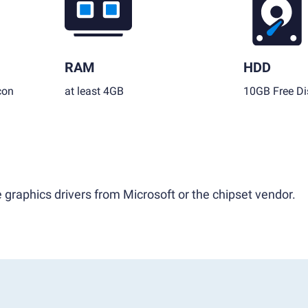
RAM
HDD
con
at least 4GB
10GB Free Di
 graphics drivers from Microsoft or the chipset vendor.