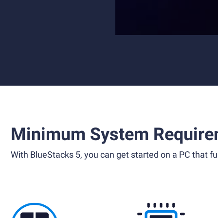
Minimum System Require
With BlueStacks 5, you can get started on a PC that ful