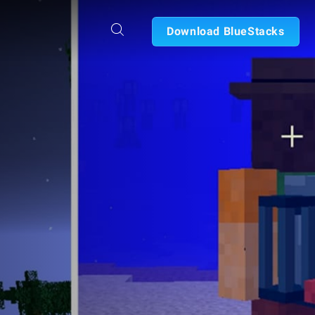
Download BlueStacks