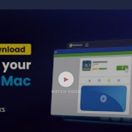
WATCH VIDEO