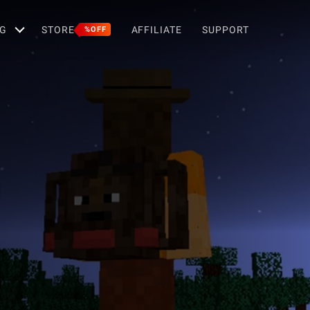
G
STORE
AFFILIATE
SUPPORT
%OFF