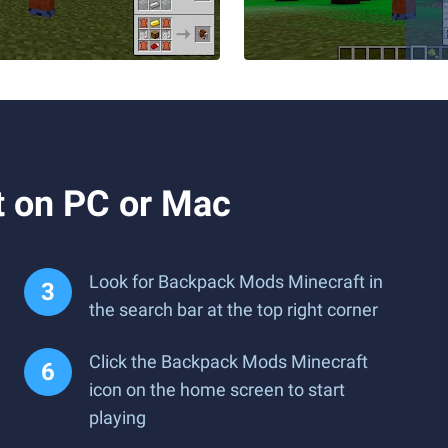
 on PC or Mac
Look for Backpack Mods Minecraft in
the search bar at the top right corner
Click the Backpack Mods Minecraft
icon on the home screen to start
playing