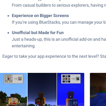
From casual builders to serious explorers, having m
Experience on Bigger Screens
If you’re using BlueStacks, you can manage your b
Unofficial but Made for Fun
Just a heads-up, this is an unofficial add-on and
entertaining.
Eager to take your app experience to the next level? S