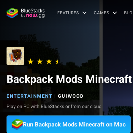
FEATURES
GAMES
BLO
Backpack Mods Minecraft
ENTERTAINMENT
|
GUIWOOD
Play on PC with BlueStacks or from our cloud
Run Backpack Mods Minecraft on Mac