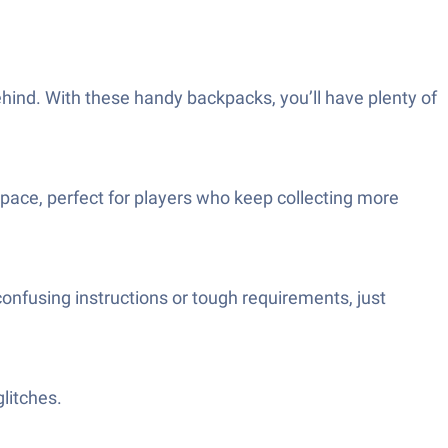
ehind. With these handy backpacks, you’ll have plenty of
space, perfect for players who keep collecting more
onfusing instructions or tough requirements, just
litches.