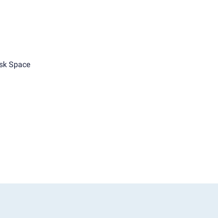
sk Space