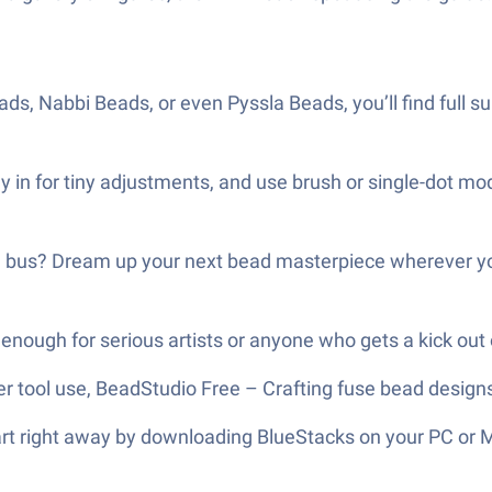
ds, Nabbi Beads, or even Pyssla Beads, you’ll find full su
 in for tiny adjustments, and use brush or single-dot mod
he bus? Dream up your next bead masterpiece wherever y
enough for serious artists or anyone who gets a kick out of
er tool use, BeadStudio Free – Crafting fuse bead designs
tart right away by downloading BlueStacks on your PC or 