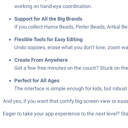
working on hand-eye coordination.
Support for All the Big Brands
If you collect Hama Beads, Perler Beads, Artkal Bea
Flexible Tools for Easy Editing
Undo oopsies, erase what you don’t love, zoom way
Create From Anywhere
Got a few free minutes on the couch? Stuck on t
Perfect for All Ages
The interface is simple enough for kids, but robust 
And yes, if you want that comfy big-screen view or easi
Eager to take your app experience to the next level? S