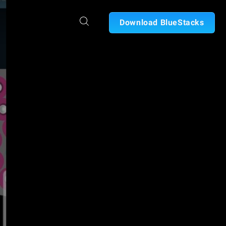
Download BlueStacks