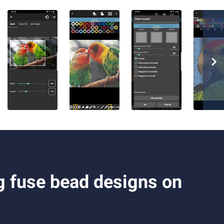
g fuse bead designs on