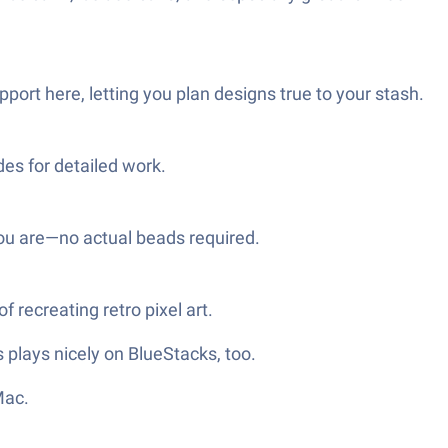
pport here, letting you plan designs true to your stash.
es for detailed work.
ou are—no actual beads required.
 recreating retro pixel art.
 plays nicely on BlueStacks, too.
Mac.