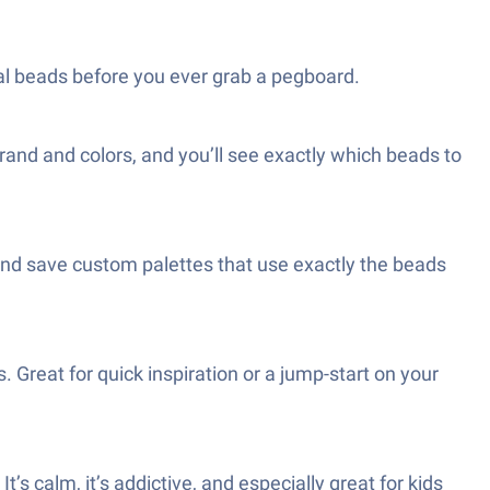
ual beads before you ever grab a pegboard.
rand and colors, and you’ll see exactly which beads to
and save custom palettes that use exactly the beads
. Great for quick inspiration or a jump-start on your
t’s calm, it’s addictive, and especially great for kids