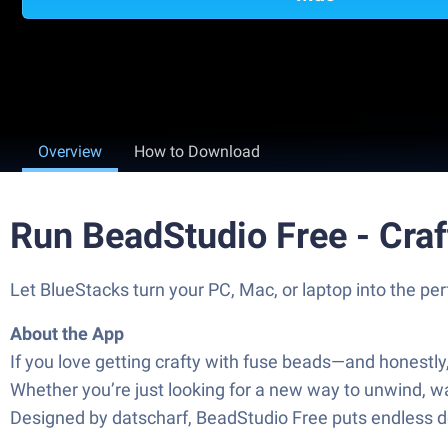
Overview
How to Download
Run BeadStudio Free - Cra
Let BlueStacks turn your PC, Mac, or laptop into the p
About the App
If you love getting crafty with fuse beads—and honestl
Whether you’re just looking for a new way to unwind, want
Designed by datscharf, BeadStudio Free puts endless des