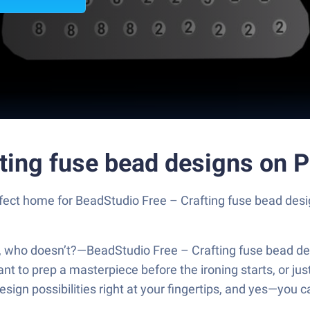
fting fuse bead designs on 
erfect home for BeadStudio Free – Crafting fuse bead des
y, who doesn’t?—BeadStudio Free – Crafting fuse bead de
 to prep a masterpiece before the ironing starts, or just 
ign possibilities right at your fingertips, and yes—you c