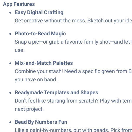
App Features
Easy Digital Crafting
Get creative without the mess. Sketch out your ide
Photo-to-Bead Magic
Snap a pic—or grab a favorite family shot—and let 
use.
Mix-and-Match Palettes
Combine your stash! Need a specific green from B
you have on hand.
Readymade Templates and Shapes
Don’t feel like starting from scratch? Play with tem
next project.
Bead By Numbers Fun
Like a paint-by-numbers, but with beads. Pick from a 