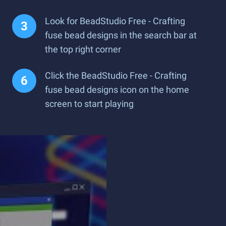
Look for BeadStudio Free - Crafting
fuse bead designs in the search bar at
the top right corner
Click the BeadStudio Free - Crafting
fuse bead designs icon on the home
screen to start playing