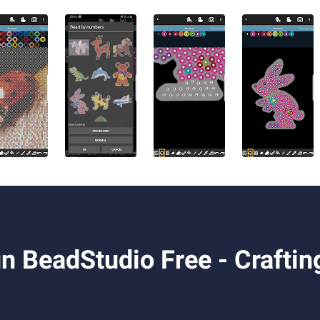
 BeadStudio Free - Craftin