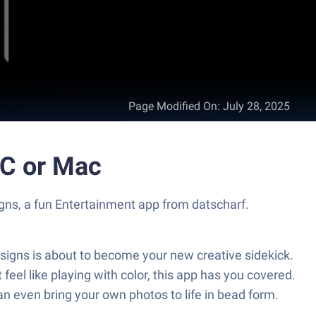
Page Modified On
:
July 28, 2025
PC or Mac
igns, a fun Entertainment app from datscharf.
signs is about to become your new creative sidekick.
feel like playing with color, this app has you covered.
an even bring your own photos to life in bead form.