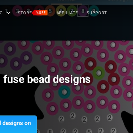
G
STORE
AFFILIATE
SUPPORT
%OFF
g fuse bead designs
d designs on