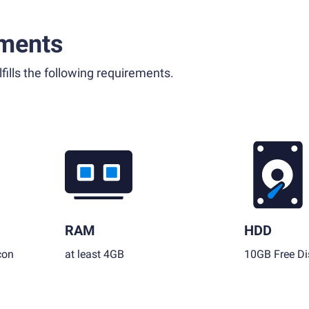
ments
fills the following requirements.
RAM
HDD
con
at least 4GB
10GB Free Di