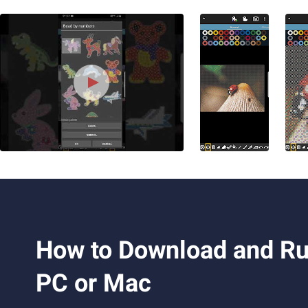
How to Download and Run
PC or Mac