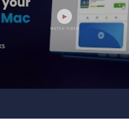
WATCH VIDEO