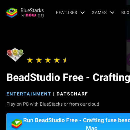
FEATURES
GAMES
BLO
BeadStudio Free - Craftin
ENTERTAINMENT
|
DATSCHARF
Play on PC with BlueStacks or from our cloud
Run BeadStudio Free - Crafting fuse bea
Mac