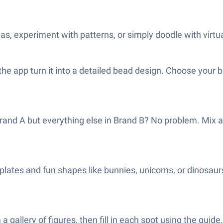
as, experiment with patterns, or simply doodle with virt
the app turn it into a detailed bead design. Choose your b
rand A but everything else in Brand B? No problem. Mix 
plates and fun shapes like bunnies, unicorns, or dinosaurs
gallery of figures, then fill in each spot using the guide. I