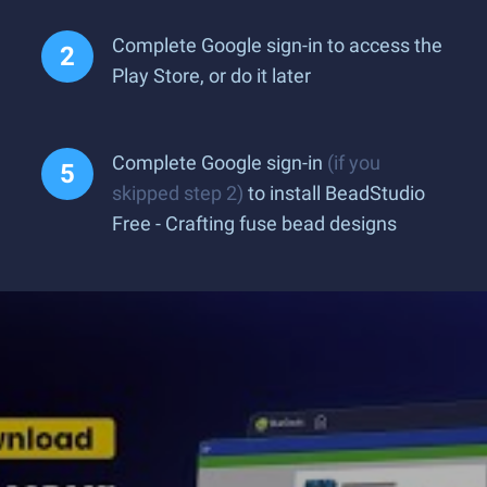
Complete Google sign-in to access the
Play Store, or do it later
Complete Google sign-in
(if you
skipped step 2)
to install BeadStudio
Free - Crafting fuse bead designs