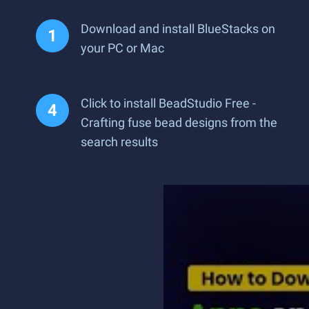
Download and install BlueStacks on
your PC or Mac
Click to install BeadStudio Free -
Crafting fuse bead designs from the
search results