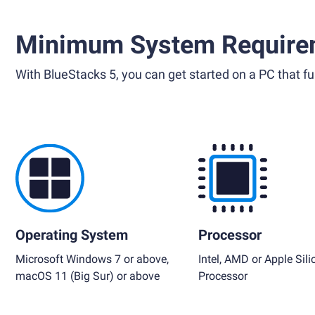
Minimum System Require
With BlueStacks 5, you can get started on a PC that ful
Operating System
Processor
Microsoft Windows 7 or above,
Intel, AMD or Apple Sili
macOS 11 (Big Sur) or above
Processor