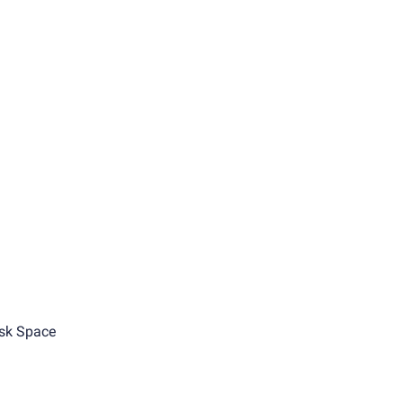
sk Space