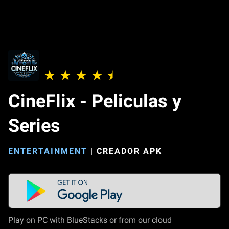
CineFlix - Peliculas y
Series
ENTERTAINMENT
|
CREADOR APK
Play on PC with BlueStacks or from our cloud