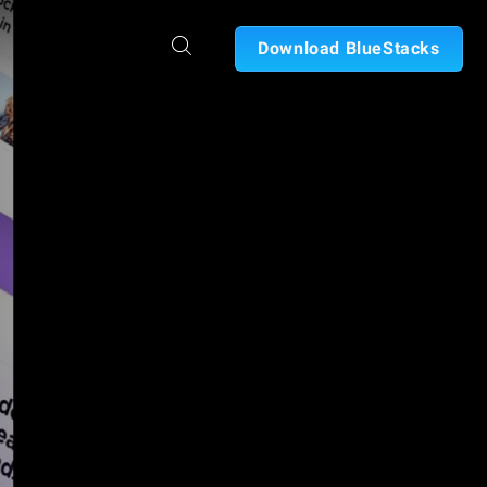
Download BlueStacks