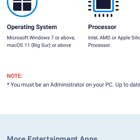
Operating System
Processor
Microsoft Windows 7 or above,
Intel, AMD or Apple Sili
macOS 11 (Big Sur) or above
Processor
NOTE:
* You must be an Administrator on your PC. Up to date
More Entertainment Apps