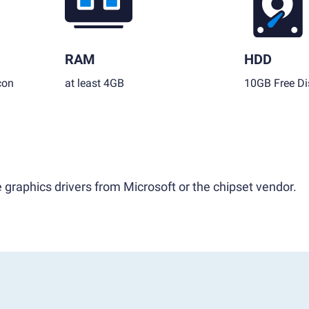
RAM
HDD
con
at least 4GB
10GB Free Di
 graphics drivers from Microsoft or the chipset vendor.