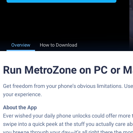
Overview
How to Download
Run MetroZone on PC or M
Get freedom from your phone’s obvious limitations. Us
your experience.
About the App
Ever wished your daily phone unlocks could offer mor
swipe into a quick peek at the stuff you actually care
you breeze through your day—it’s all right there the m