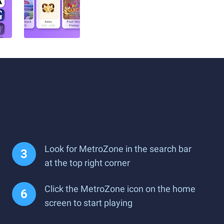
Look for MetroZone in the search bar
at the top right corner
Click the MetroZone icon on the home
screen to start playing