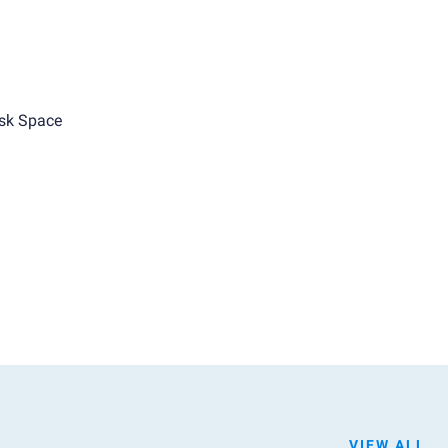
sk Space
VIEW ALL