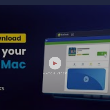
WATCH VIDEO