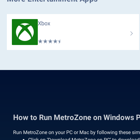
Xbox
How to Run MetroZone on Windows 
Run MetroZone on your PC or Mac by following these sim
Click on ‘Download MetroZone on PC’ to download