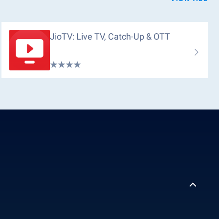
JioTV: Live TV, Catch-Up & OTT