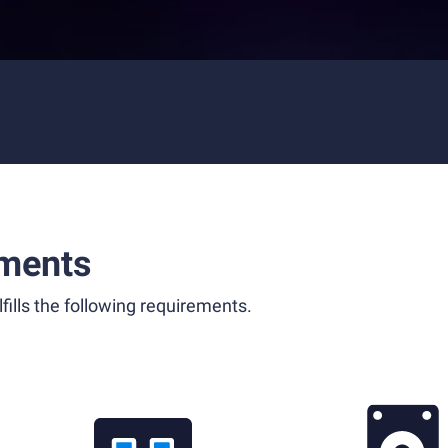
ments
fills the following requirements.