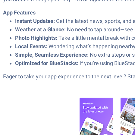
App Features
Instant Updates:
Get the latest news, sports, and 
Weather at a Glance:
No need to tap around—see cu
Photo Highlights:
Take a little mental break with
Local Events:
Wondering what’s happening nearby? S
Simple, Seamless Experience:
No extra steps or 
Optimized for BlueStacks:
If you’re using BlueSta
Eager to take your app experience to the next level? S