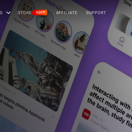
G
STORE
AFFILIATE
SUPPORT
%OFF