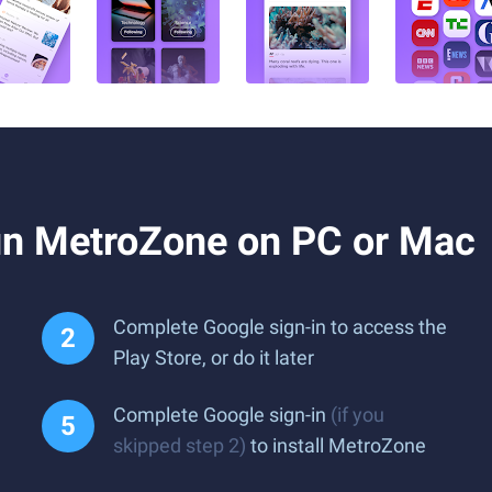
un MetroZone on PC or Mac
Complete Google sign-in to access the
Play Store, or do it later
Complete Google sign-in
(if you
skipped step 2)
to install MetroZone