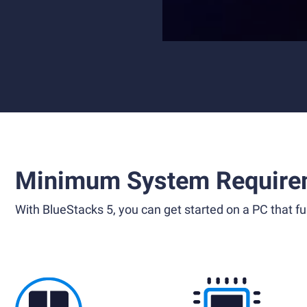
Minimum System Require
With BlueStacks 5, you can get started on a PC that ful