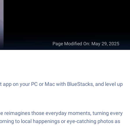
Page Modified On
:
May 29, 2025
 app on your PC or Mac with BlueStacks, and level up
ile reimagines those everyday moments, turning every
orning to local happenings or eye-catching photos as