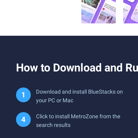
How to Download and R
Download and install BlueStacks on
your PC or Mac
Click to install MetroZone from the
search results