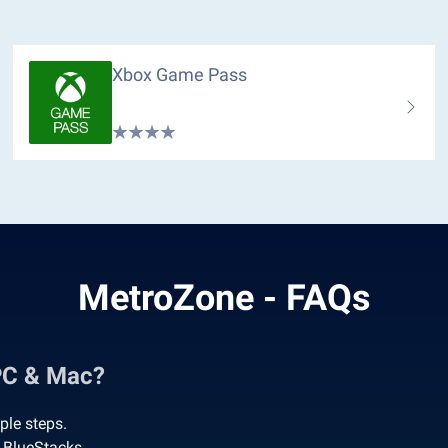
Xbox Game Pass
MetroZone - FAQs
PC & Mac?
ple steps.
 BlueStacks