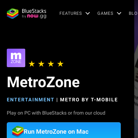
FEATURES
GAMES
BLO
MetroZone
ENTERTAINMENT
|
METRO BY T-MOBILE
Play on PC with BlueStacks or from our cloud
Run MetroZone on Mac