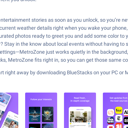
entertainment stories as soon as you unlock, so you’re n
rrent weather details right when you wake your phone, m
 curated photos ready to greet you and add some color to
tay in the know about local events without having to se
settings—MetroZone just works quietly in the background
cks, MetroZone fits right in, so you can get those same c
tart right away by downloading BlueStacks on your PC or 