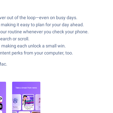
ever out of the loop—even on busy days.
aking it easy to plan for your day ahead.
 your routine whenever you check your phone.
arch or scroll.
, making each unlock a small win.
ontent perks from your computer, too.
Mac.