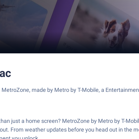
ac
e MetroZone, made by Metro by T-Mobile, a Entertainment
e than just a home screen? MetroZone by Metro by T-Mob
 about. From weather updates before you head out in the m
oment you unlock.