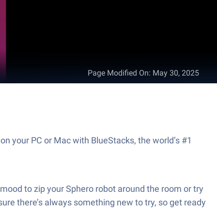
Page Modified On
:
May 30, 2025
 on your PC or Mac with BlueStacks, the world’s #1
e mood to zip your Sphero robot around the room or try
e sure there’s always something new to try, so get ready