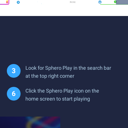
c
Look for Sphero Play in the search bar
at the top right corner
Click the Sphero Play icon on the
home screen to start playing