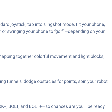
ard joystick, tap into slingshot mode, tilt your phone,
ck” or swinging your phone to “golf”—depending on your
napping together colorful movement and light blocks,
ing tunnels, dodge obstacles for points, spin your robot
PRK+, BOLT, and BOLT+—so chances are you’ll be ready