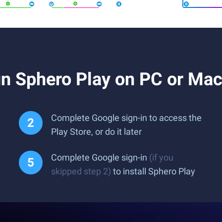
n Sphero Play on PC or Ma
Complete Google sign-in to access the
Play Store, or do it later
Complete Google sign-in
(if you
skipped step 2)
to install Sphero Play