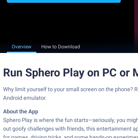
Overview
How to Download
Run Sphero Play on PC or 
Why limit yourself to your small screen on the phone? R
Android emulator.
About the App
Sphero Play is where the fun starts—seriously, you might
out goofy challenges with friends, this entertainment ap
for games, driving tricks, and some hands-on experimen