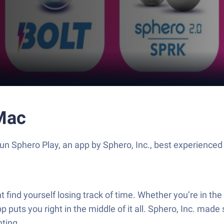
Mac
un Sphero Play, an app by Sphero, Inc., best experienced
 find yourself losing track of time. Whether you’re in th
p puts you right in the middle of it all. Sphero, Inc. mad
ting.