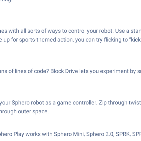
s with all sorts of ways to control your robot. Use a stand
e up for sports-themed action, you can try flicking to “ki
s of lines of code? Block Drive lets you experiment by s
your Sphero robot as a game controller. Zip through twist
through outer space.
Sphero Play works with Sphero Mini, Sphero 2.0, SPRK, S