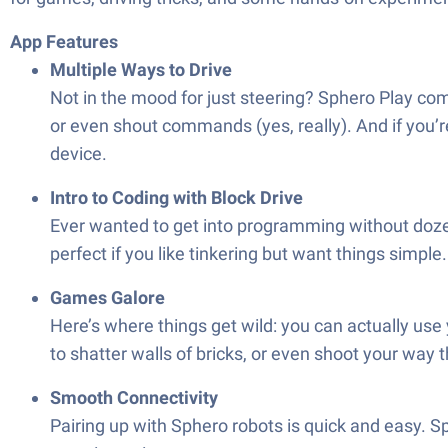
App Features
Multiple Ways to Drive
Not in the mood for just steering? Sphero Play come
or even shout commands (yes, really). And if you’r
device.
Intro to Coding with Block Drive
Ever wanted to get into programming without dozen
perfect if you like tinkering but want things simple.
Games Galore
Here’s where things get wild: you can actually use 
to shatter walls of bricks, or even shoot your way 
Smooth Connectivity
Pairing up with Sphero robots is quick and easy. 