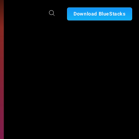
Download BlueStacks