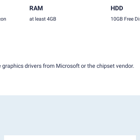
RAM
HDD
con
at least 4GB
10GB Free Di
 graphics drivers from Microsoft or the chipset vendor.