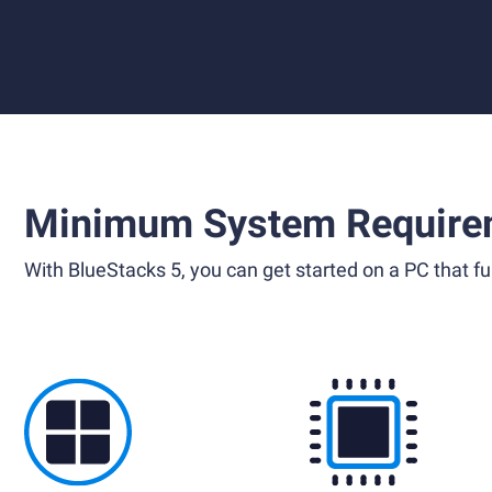
Minimum System Require
With BlueStacks 5, you can get started on a PC that ful