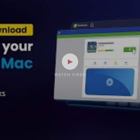
WATCH VIDEO