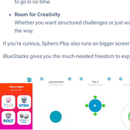
to go in no time.
Room for Creativity
Whether you want structured challenges or just wan
the way.
If you’re curious, Sphero Play also runs on bigger screens
BlueStacks gives you the much-needed freedom to exper