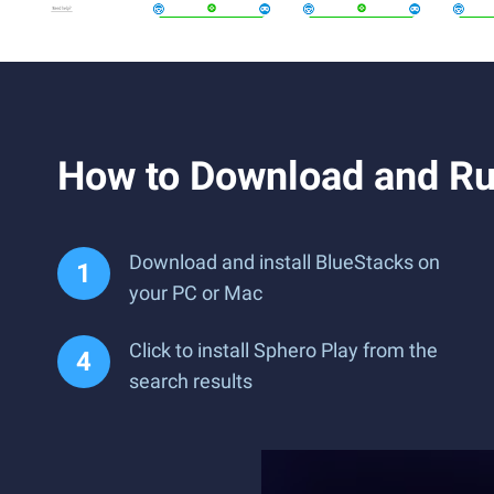
How to Download and Ru
Download and install BlueStacks on
your PC or Mac
Click to install Sphero Play from the
search results