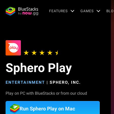
FEATURES
GAMES
BLO
Sphero Play
ENTERTAINMENT
|
SPHERO, INC.
Play on PC with BlueStacks or from our cloud
Run Sphero Play on Mac