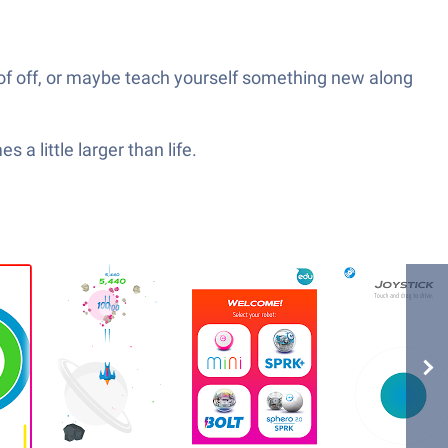
goof off, or maybe teach yourself something new along
 a little larger than life.