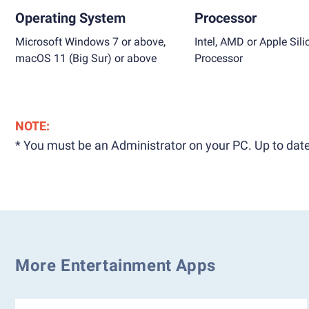
Operating System
Processor
Microsoft Windows 7 or above,
Intel, AMD or Apple Sili
macOS 11 (Big Sur) or above
Processor
NOTE:
* You must be an Administrator on your PC. Up to date
More Entertainment Apps