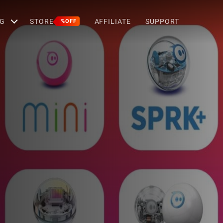
G
STORE
AFFILIATE
SUPPORT
%OFF