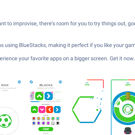
t to improvise, there’s room for you to try things out, 
 using BlueStacks, making it perfect if you like your games
ience your favorite apps on a bigger screen. Get it now.