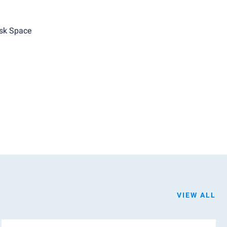
sk Space
VIEW ALL