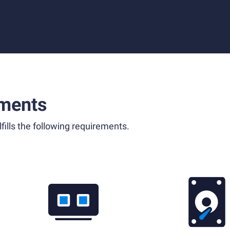
ments
fills the following requirements.