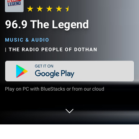
96.9 The Legend
MUSIC & AUDIO
|
THE RADIO PEOPLE OF DOTHAN
Play on PC with BlueStacks or from our cloud