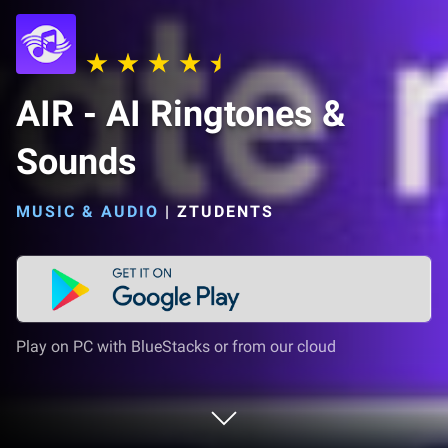
AIR - AI Ringtones &
Sounds
MUSIC & AUDIO
|
ZTUDENTS
Play on PC with BlueStacks or from our cloud