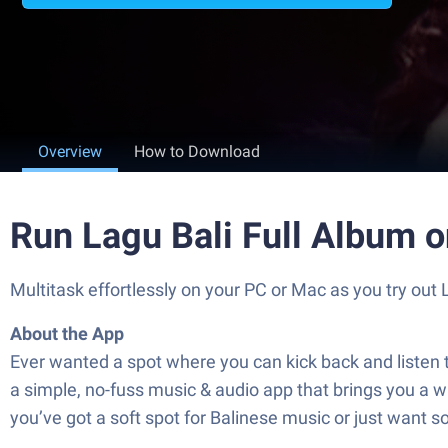
Overview
How to Download
Run Lagu Bali Full Album 
Multitask effortlessly on your PC or Mac as you try out 
About the App
Ever wanted a spot where you can kick back and listen to a
a simple, no-fuss music & audio app that brings you a who
you’ve got a soft spot for Balinese music or just want s