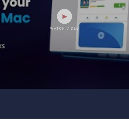
WATCH VIDEO