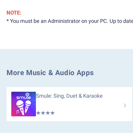
NOTE:
* You must be an Administrator on your PC. Up to date
More Music & Audio Apps
Smule: Sing, Duet & Karaoke