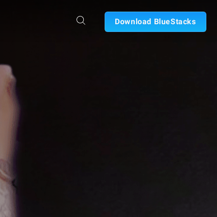
Download BlueStacks