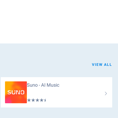
VIEW ALL
Suno - AI Music