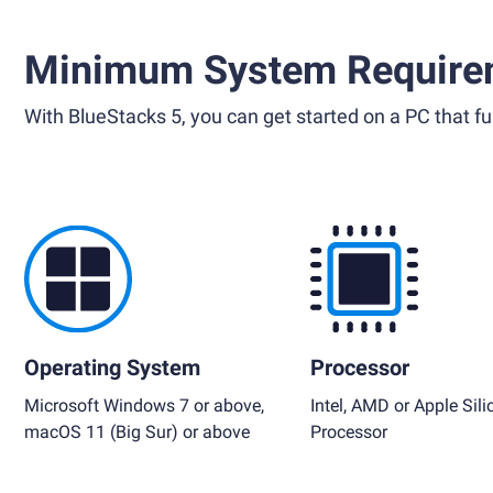
Minimum System Require
With BlueStacks 5, you can get started on a PC that ful
Operating System
Processor
Microsoft Windows 7 or above,
Intel, AMD or Apple Sili
macOS 11 (Big Sur) or above
Processor