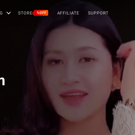
G
STORE
AFFILIATE
SUPPORT
%OFF
m