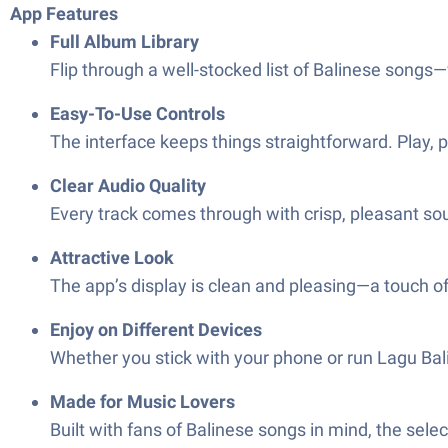
App Features
Full Album Library
Flip through a well-stocked list of Balinese songs—
Easy-To-Use Controls
The interface keeps things straightforward. Play, p
Clear Audio Quality
Every track comes through with crisp, pleasant so
Attractive Look
The app’s display is clean and pleasing—a touch of
Enjoy on Different Devices
Whether you stick with your phone or run Lagu Bal
Made for Music Lovers
Built with fans of Balinese songs in mind, the sele