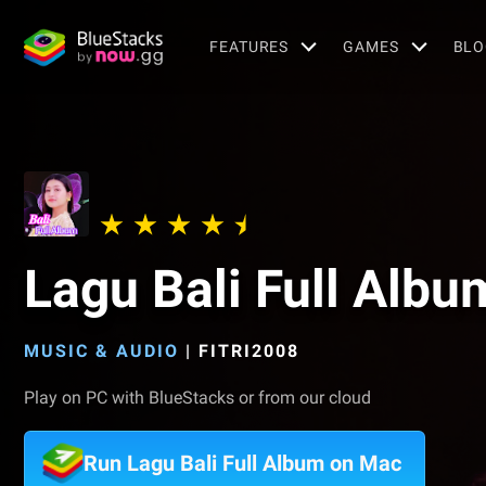
FEATURES
GAMES
BLO
Lagu Bali Full Albu
MUSIC & AUDIO
|
FITRI2008
Play on PC with BlueStacks or from our cloud
Run Lagu Bali Full Album on Mac