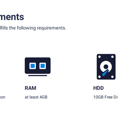
ments
fills the following requirements.
RAM
HDD
con
at least 4GB
10GB Free Di