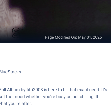
Page Modified On
:
May 01, 2025
 BlueStacks.
l Album by fitri2008 is here to fill that exact need. It’s
et the mood whether you’re busy or just chilling. If
hat you’re after.