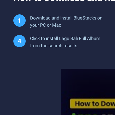
Download and install BlueStacks on
your PC or Mac
Click to install Lagu Bali Full Album
from the search results