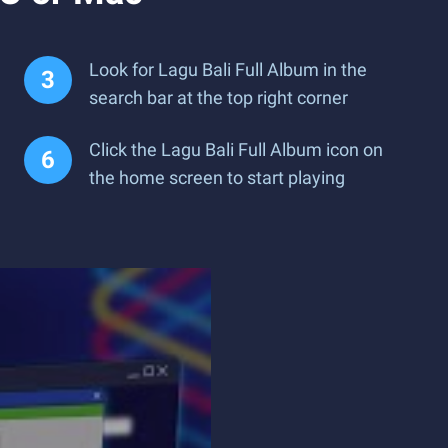
Look for Lagu Bali Full Album in the
search bar at the top right corner
Click the Lagu Bali Full Album icon on
the home screen to start playing