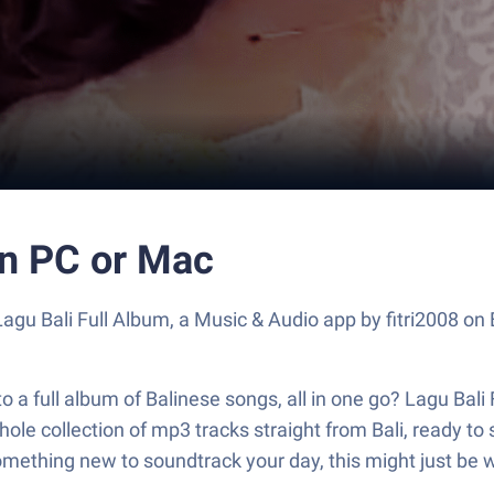
on PC or Mac
Lagu Bali Full Album, a Music & Audio app by fitri2008 on
 full album of Balinese songs, all in one go? Lagu Bali Ful
le collection of mp3 tracks straight from Bali, ready to s
omething new to soundtrack your day, this might just be w