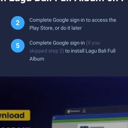
Complete Google sign-in to access the
Play Store, or do it later
Complete Google sign-in
(if you
skipped step 2)
to install Lagu Bali Full
Album