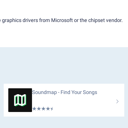
 graphics drivers from Microsoft or the chipset vendor.
Soundmap - Find Your Songs