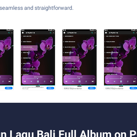
—seamless and straightforward.
n Lagu Bali Full Album on 