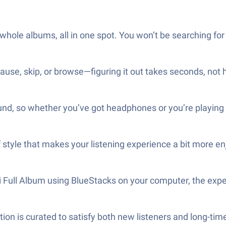
whole albums, all in one spot. You won’t be searching for
ause, skip, or browse—figuring it out takes seconds, not 
und, so whether you’ve got headphones or you’re playing i
 style that makes your listening experience a bit more en
i Full Album using BlueStacks on your computer, the exper
ction is curated to satisfy both new listeners and long-tim