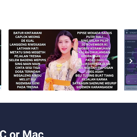
PC or Mac