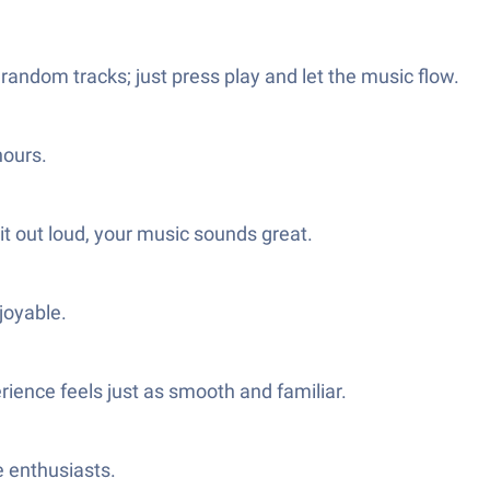
 random tracks; just press play and let the music flow.
hours.
t out loud, your music sounds great.
joyable.
ience feels just as smooth and familiar.
e enthusiasts.