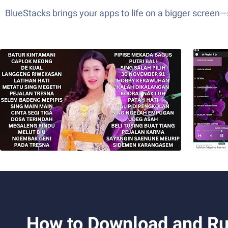
BlueStacks brings your apps to life on a bigger screen
How to Download and Ru