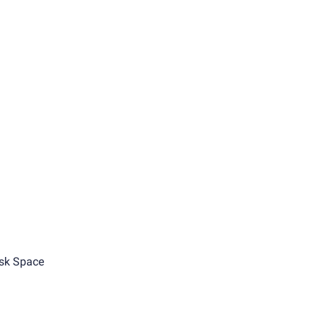
sk Space