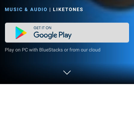
MUSIC & AUDIO
|
LIKETONES
Play on PC with BlueStacks or from our cloud
Run Cello Tuner - LikeTones on PC or
Mac
Let BlueStacks turn your PC, Mac, or laptop into the