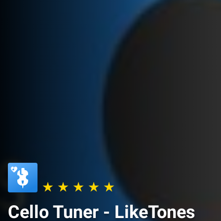
Cello Tuner - LikeTones