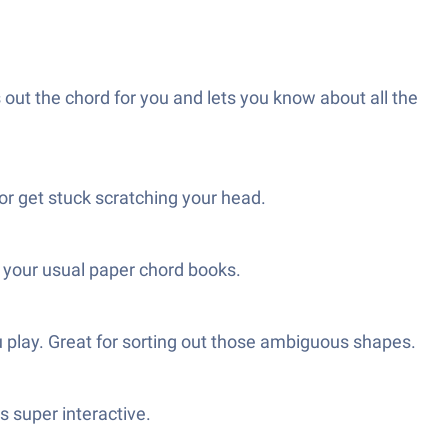
 out the chord for you and lets you know about all the
 or get stuck scratching your head.
n your usual paper chord books.
 play. Great for sorting out those ambiguous shapes.
s super interactive.