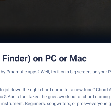
 Finder) on PC or Mac
by Pragmatic apps? Well, try it on a big screen, on your 
to jot down the right chord name for a new tune? Chord 
ic & Audio tool takes the guesswork out of chord naming 
d instrument. Beginners, songwriters, or pros—everyone ge