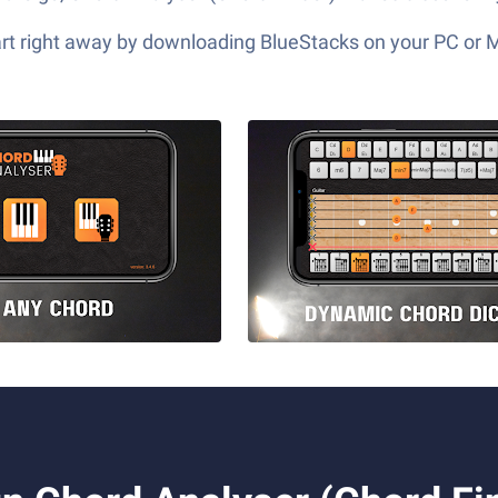
tart right away by downloading BlueStacks on your PC or 