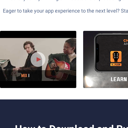
Eager to take your app experience to the next level? S