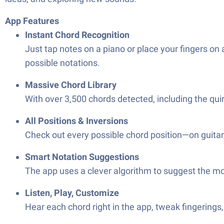
App Features
Instant Chord Recognition
Just tap notes on a piano or place your fingers on 
possible notations.
Massive Chord Library
With over 3,500 chords detected, including the quir
All Positions & Inversions
Check out every possible chord position—on guitar,
Smart Notation Suggestions
The app uses a clever algorithm to suggest the m
Listen, Play, Customize
Hear each chord right in the app, tweak fingerings,