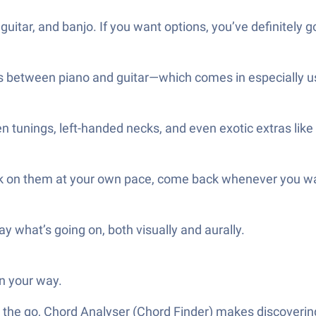
guitar, and banjo. If you want options, you’ve definitely 
rds between piano and guitar—which comes in especially 
en tunings, left-handed necks, and even exotic extras like u
Work on them at your own pace, come back whenever you w
ay what’s going on, both visually and aurally.
n your way.
 the go, Chord Analyser (Chord Finder) makes discovering