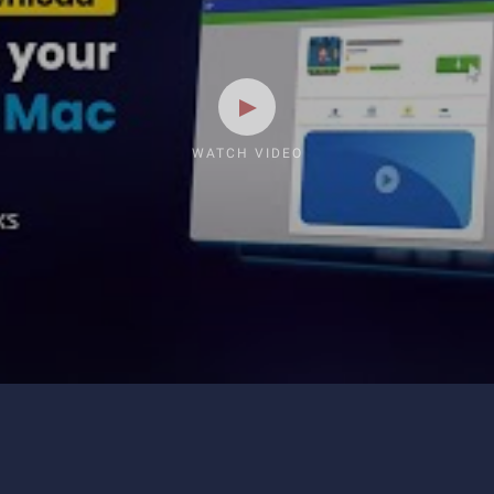
WATCH VIDEO