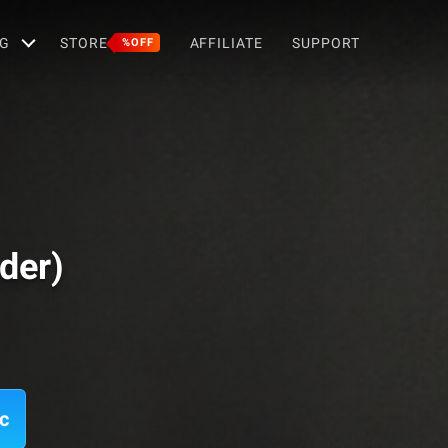
G
STORE
AFFILIATE
SUPPORT
%OFF
der)
c