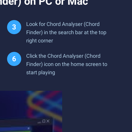
nder) on PC or Mac
Look for Chord Analyser (Chord
Finder) in the search bar at the top
right corner
Click the Chord Analyser (Chord
Finder) icon on the home screen to
start playing