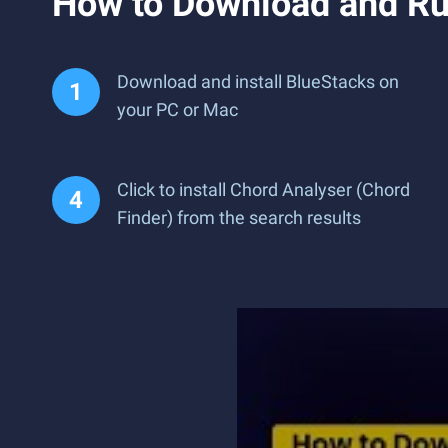
How to Download and Ru
Download and install BlueStacks on
your PC or Mac
Click to install Chord Analyser (Chord
Finder) from the search results