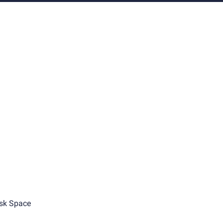
sk Space