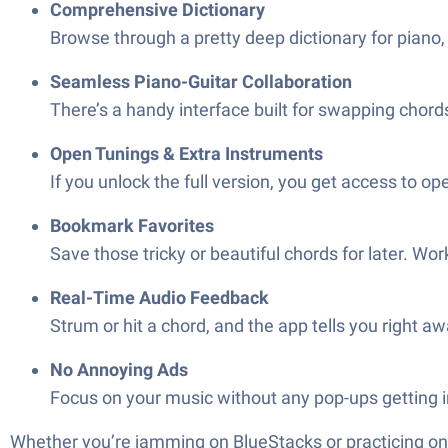
Comprehensive Dictionary
Browse through a pretty deep dictionary for piano, 
Seamless Piano-Guitar Collaboration
There’s a handy interface built for swapping cho
Open Tunings & Extra Instruments
If you unlock the full version, you get access to op
Bookmark Favorites
Save those tricky or beautiful chords for later. 
Real-Time Audio Feedback
Strum or hit a chord, and the app tells you right aw
No Annoying Ads
Focus on your music without any pop-ups getting i
Whether you’re jamming on BlueStacks or practicing on