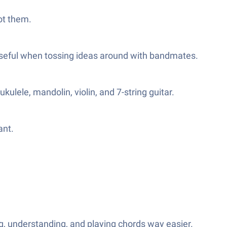
got them.
useful when tossing ideas around with bandmates.
kulele, mandolin, violin, and 7-string guitar.
ant.
, understanding, and playing chords way easier.