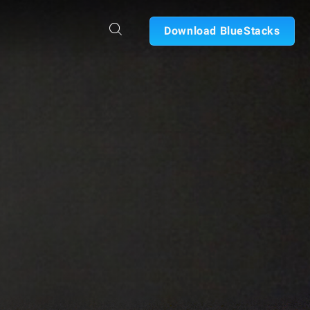
Download BlueStacks