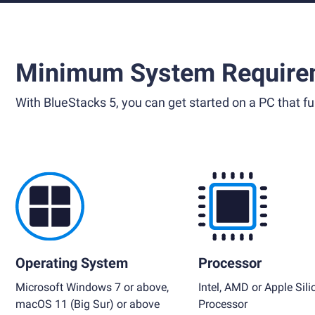
Minimum System Require
With BlueStacks 5, you can get started on a PC that ful
Operating System
Processor
Microsoft Windows 7 or above,
Intel, AMD or Apple Sili
macOS 11 (Big Sur) or above
Processor