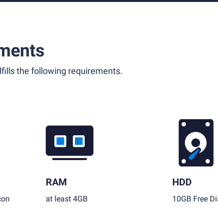
ments
fills the following requirements.
RAM
HDD
con
at least 4GB
10GB Free Di