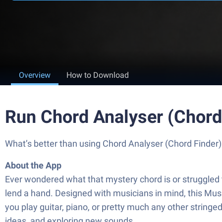
Overview
How to Download
Run Chord Analyser (Chord
What’s better than using Chord Analyser (Chord Finder) 
About the App
Ever wondered what that mystery chord is or struggled 
lend a hand. Designed with musicians in mind, this Mus
you play guitar, piano, or pretty much any other stringe
ideas, and exploring new sounds.