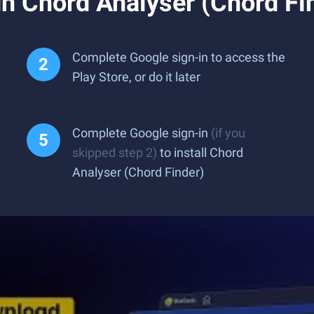
n Chord Analyser (Chord Fi
Complete Google sign-in to access the
Play Store, or do it later
Complete Google sign-in
(if you
skipped step 2)
to install Chord
Analyser (Chord Finder)