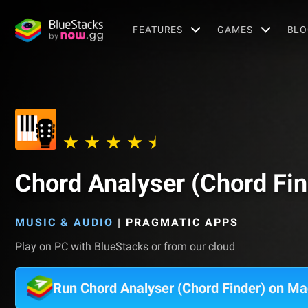
FEATURES
GAMES
BLO
Chord Analyser (Chord Fin
MUSIC & AUDIO
|
PRAGMATIC APPS
Play on PC with BlueStacks or from our cloud
Run Chord Analyser (Chord Finder) on Ma