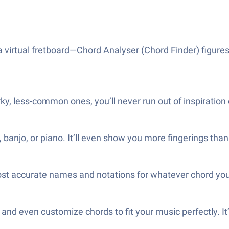
a virtual fretboard—Chord Analyser (Chord Finder) figures
ky, less-common ones, you’ll never run out of inspiration
 banjo, or piano. It’ll even show you more fingerings tha
ost accurate names and notations for whatever chord you
 and even customize chords to fit your music perfectly. It’