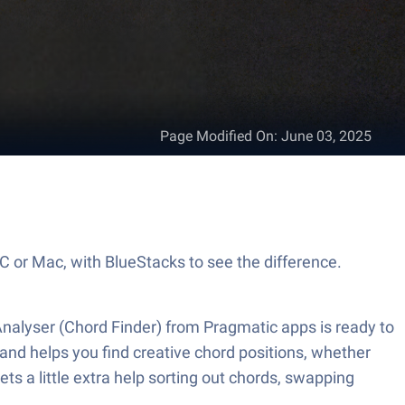
Page Modified On
:
June 03, 2025
PC or Mac, with BlueStacks to see the difference.
Analyser (Chord Finder) from Pragmatic apps is ready to
and helps you find creative chord positions, whether
ts a little extra help sorting out chords, swapping