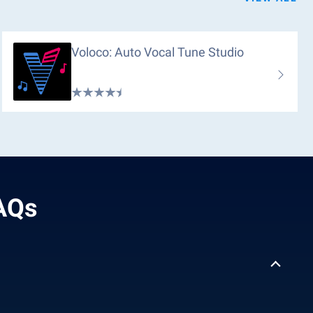
Voloco: Auto Vocal Tune Studio
FAQs