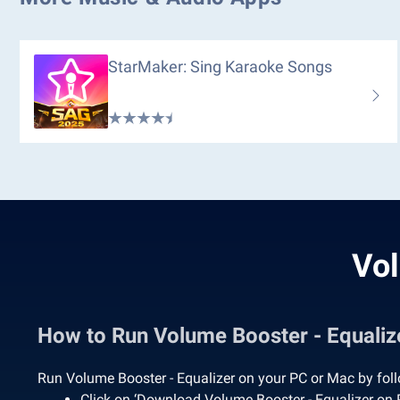
StarMaker: Sing Karaoke Songs
Vol
How to Run Volume Booster - Equali
Run Volume Booster - Equalizer on your PC or Mac by foll
Click on ‘Download Volume Booster - Equalizer on