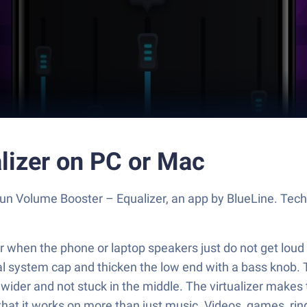
lizer on PC or Mac
Run Volume Booster – Equalizer, an app by BlueLine. Tec
or when the phone or laptop speakers just do not get loud 
l system cap and thicken the low end with a bass knob. Th
eels wider and not stuck in the middle. The virtualizer ma
at it works on more than just music. Videos, games, ringt