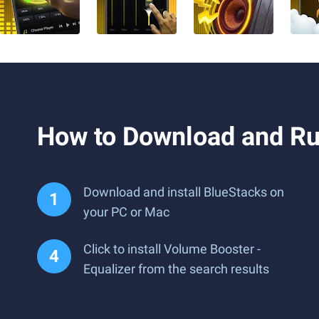
How to Download and Ru
Download and install BlueStacks on
your PC or Mac
Click to install Volume Booster -
Equalizer from the search results