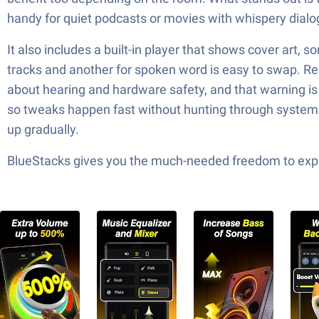
handy for quiet podcasts or movies with whispery dialo
It also includes a built-in player that shows cover art, s
tracks and another for spoken word is easy to swap. Res
about hearing and hardware safety, and that warning is w
so tweaks happen fast without hunting through system m
up gradually.
BlueStacks gives you the much-needed freedom to exper