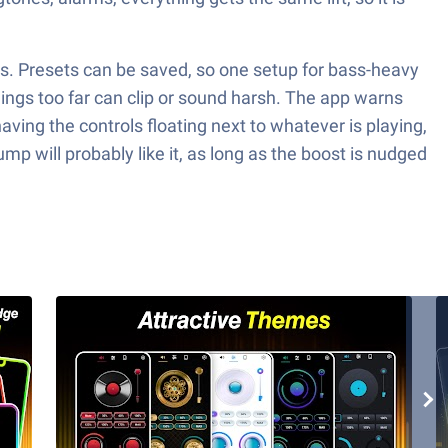
trols. Presets can be saved, so one setup for bass-heavy
hings too far can clip or sound harsh. The app warns
aving the controls floating next to whatever is playing,
 will probably like it, as long as the boost is nudged