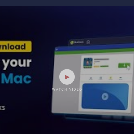
WATCH VIDEO