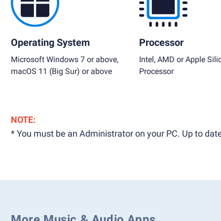
Operating System
Processor
Microsoft Windows 7 or above,
Intel, AMD or Apple Sili
macOS 11 (Big Sur) or above
Processor
NOTE:
* You must be an Administrator on your PC. Up to date
More Music & Audio Apps