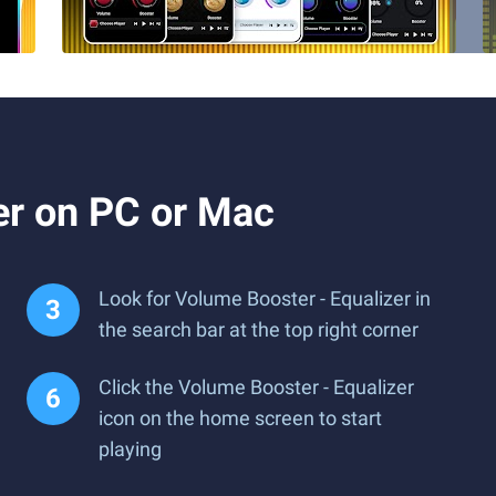
er on PC or Mac
Look for Volume Booster - Equalizer in
the search bar at the top right corner
Click the Volume Booster - Equalizer
icon on the home screen to start
playing