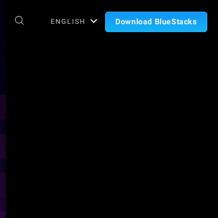
Download BlueStacks
ENGLISH