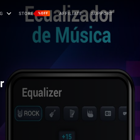
G
STORE
AFFILIATE
SUPPORT
%OFF
r