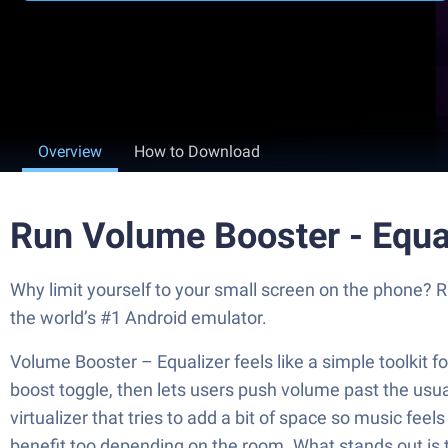
Overview
How to Download
Run Volume Booster - Equa
Why limit yourself to your small screen on the phone? 
the world’s #1 Android emulator.
Volume Booster – Equalizer feels like a simple toolkit f
boost toggle, then lets users push volume past the usua
virtualizer that tries to add a bit of space so music f
benefit too depending on the room. What stands out is th