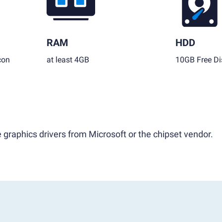
RAM
HDD
con
at least 4GB
10GB Free Di
 graphics drivers from Microsoft or the chipset vendor.