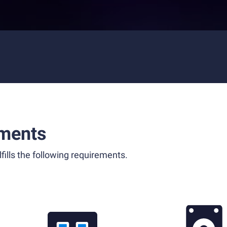
ments
fills the following requirements.