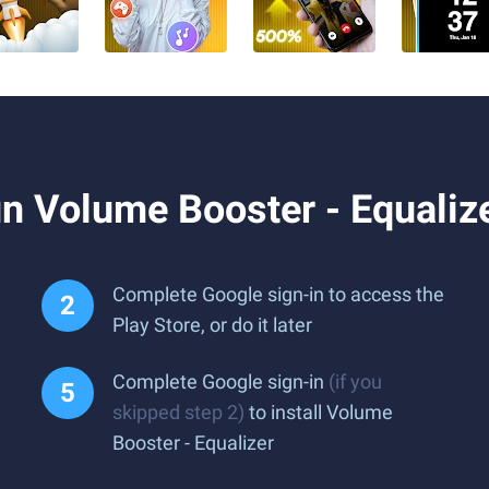
n Volume Booster - Equaliz
Complete Google sign-in to access the
Play Store, or do it later
Complete Google sign-in
(if you
skipped step 2)
to install Volume
Booster - Equalizer