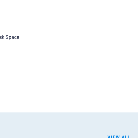
sk Space
VIEW ALL