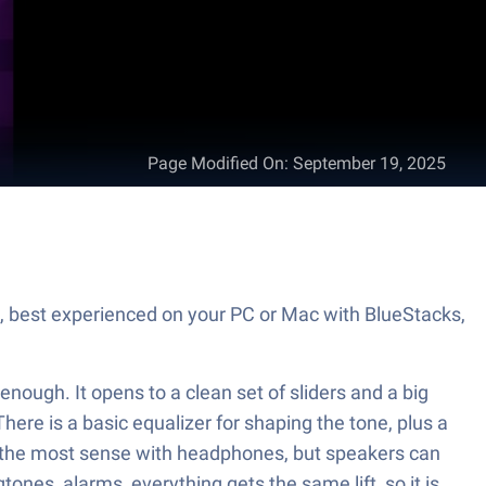
Page Modified On
:
September 19, 2025
h, best experienced on your PC or Mac with BlueStacks,
enough. It opens to a clean set of sliders and a big
ere is a basic equalizer for shaping the tone, plus a
kes the most sense with headphones, but speakers can
ones, alarms, everything gets the same lift, so it is