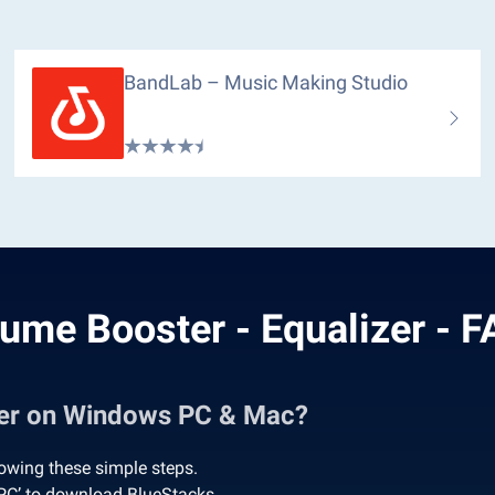
BandLab – Music Making Studio
ume Booster - Equalizer - 
zer on Windows PC & Mac?
owing these simple steps.
 PC’ to download BlueStacks