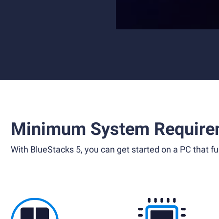
Minimum System Require
With BlueStacks 5, you can get started on a PC that ful