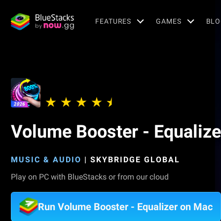
FEATURES
GAMES
BLO
Volume Booster - Equalize
MUSIC & AUDIO
|
SKYBRIDGE GLOBAL
Play on PC with BlueStacks or from our cloud
Run Volume Booster - Equalizer on Mac