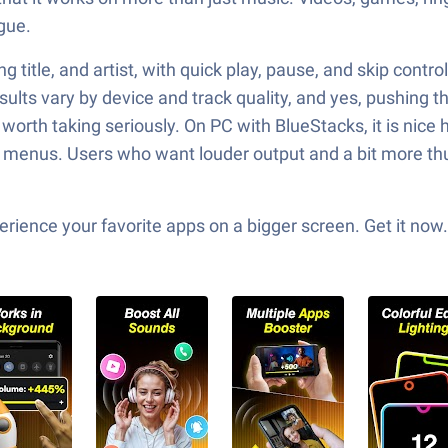
gue.
ong title, and artist, with quick play, pause, and skip con
ults vary by device and track quality, and yes, pushing t
orth taking seriously. On PC with BlueStacks, it is nice h
enus. Users who want louder output and a bit more thump
ience your favorite apps on a bigger screen. Get it now.