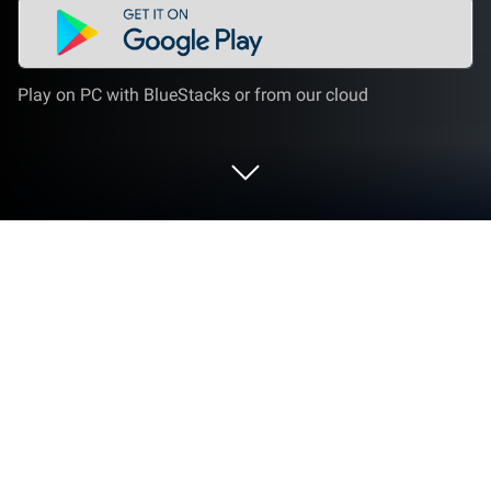
Play on PC with BlueStacks or from our cloud
Run Multi audio player on PC or Mac
Let BlueStacks turn your PC, Mac, or laptop into the
perfect home for Multi audio player, a fun Music &
Audio app from BubuDaba.
About the App