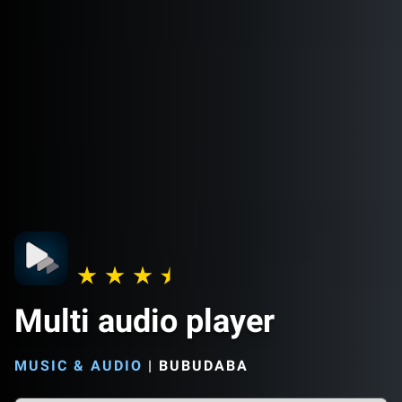
Multi audio player
MUSIC & AUDIO
|
BUBUDABA