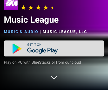
Music League
MUSIC & AUDIO
|
MUSIC LEAGUE, LLC
Play on PC with BlueStacks or from our cloud
Run Music League on PC or Mac