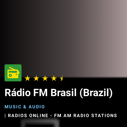
Rádio FM Brasil (Brazil)
MUSIC & AUDIO
|
RADIOS ONLINE - FM AM RADIO STATIONS