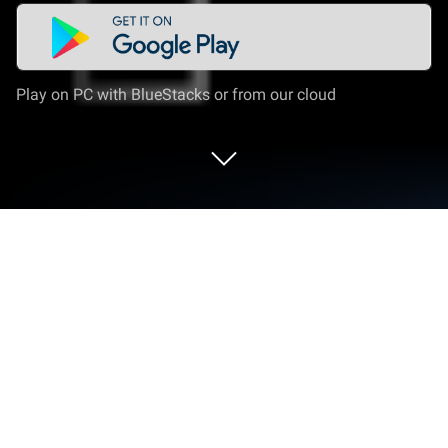
Play on PC with BlueStacks or from our cloud
Run Rádio FM Brasil (Brazil) on PC or
Mac
Upgrade your experience. Try Rádio FM Brasil
(Brazil), the fantastic Music & Audio app from Radios
Online – FM AM Radio Stations, from the comfort of
your laptop, PC, or Mac, only on BlueStacks.