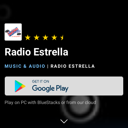
Radio Estrella
MUSIC & AUDIO
|
RADIO ESTRELLA
Play on PC with BlueStacks or from our cloud